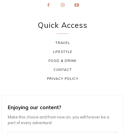
Quick Access
TRAVEL
LIFESTYLE
FOOD & DRINK
CONTACT
PRIVACY POLICY
Enjoying our content?
Make this choice and from now on, you will forever be a
part of every adventure!