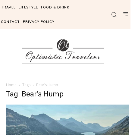
TRAVEL
LIFESTYLE
FOOD & DRINK
CONTACT
PRIVACY POLICY
Home
Tags
Bear’s Hump
Tag: Bear’s Hump