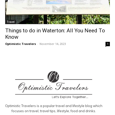
Travel
Things to do in Waterton: All You Need To
Know
Optimistic Travelers
-
November 14, 2023
1
Optimistic Travelers is a popular travel and lifestyle blog which
focuses on travel, travel tips, lifestyle, food and drinks.