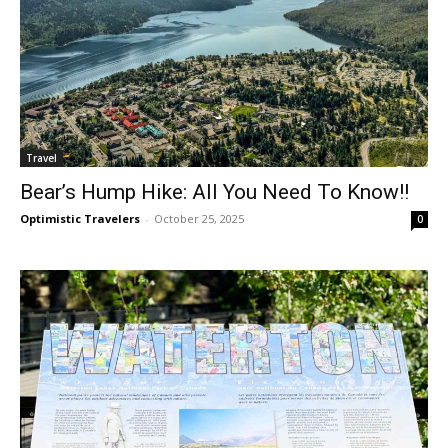
Travel
Bear’s Hump Hike: All You Need To Know!!
Optimistic Travelers
-
October 25, 2025
0