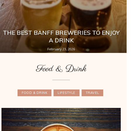
THE BEST BANFF BREWERIES TO ENJOY
A DRINK
February 23, 2026
Food & Drink
FOOD & DRINK
LIFESTYLE
TRAVEL