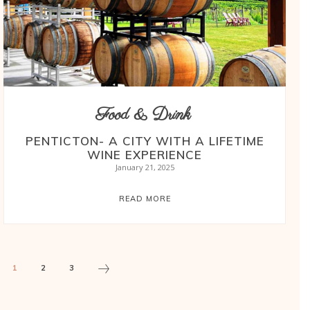
Food & Drink
PENTICTON- A CITY WITH A LIFETIME
WINE EXPERIENCE
January 21, 2025
READ MORE
1
2
3