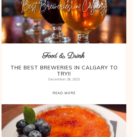
Food & Drink
THE BEST BREWERIES IN CALGARY TO
TRY!!
December 28, 2025
READ MORE