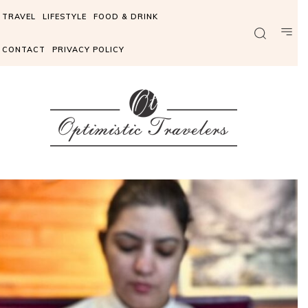
TRAVEL
LIFESTYLE
FOOD & DRINK
CONTACT
PRIVACY POLICY