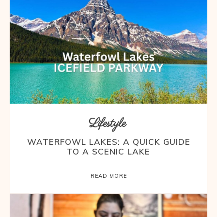
Lifestyle
WATERFOWL LAKES: A QUICK GUIDE
TO A SCENIC LAKE
READ MORE