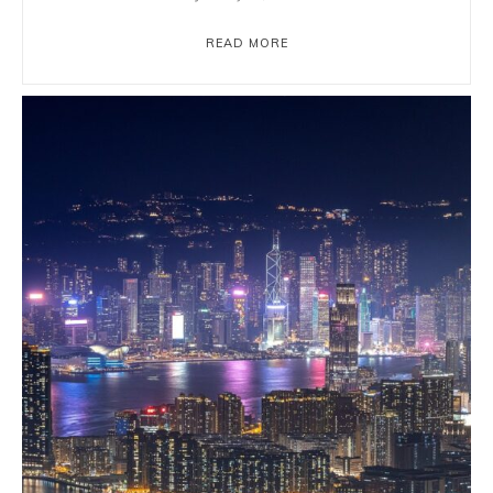
READ MORE