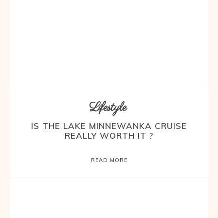
Lifestyle
IS THE LAKE MINNEWANKA CRUISE
REALLY WORTH IT ?
READ MORE