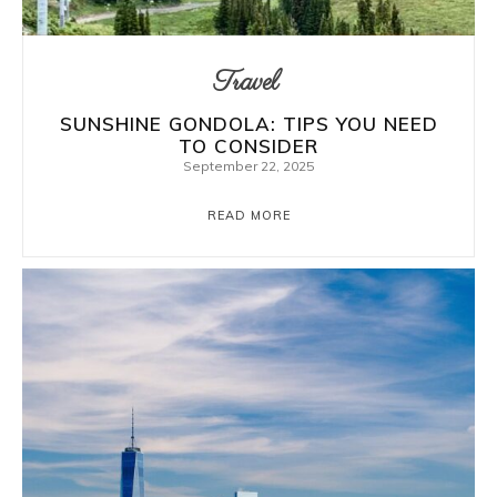
Travel
SUNSHINE GONDOLA: TIPS YOU NEED
TO CONSIDER
September 22, 2025
READ MORE