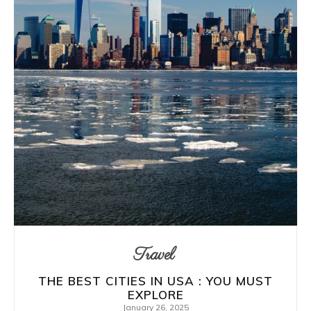
Travel
THE BEST CITIES IN USA : YOU MUST
EXPLORE
January 26, 2025