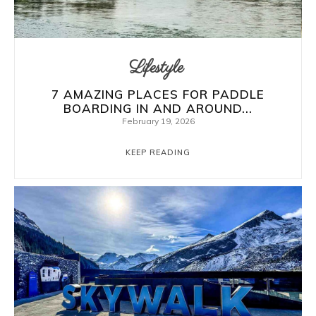
Lifestyle
7 AMAZING PLACES FOR PADDLE
BOARDING IN AND AROUND...
February 19, 2026
KEEP READING