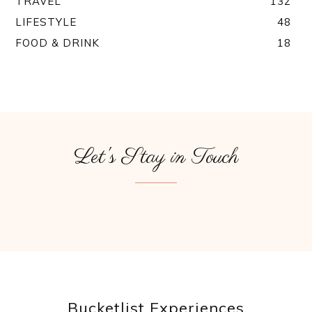
TRAVEL
132
LIFESTYLE
48
FOOD & DRINK
18
Let's Stay in Touch
Bucketlist Experiences