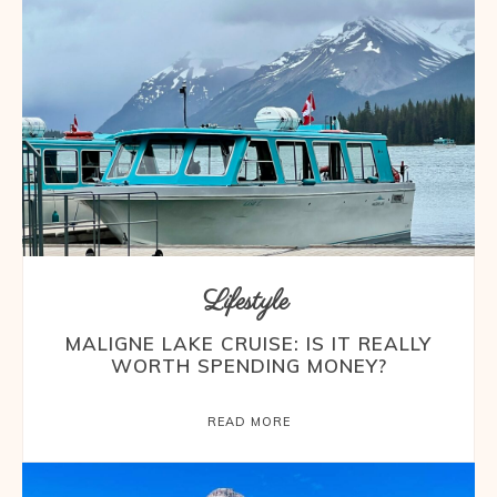
Lifestyle
MALIGNE LAKE CRUISE: IS IT REALLY
WORTH SPENDING MONEY?
READ MORE