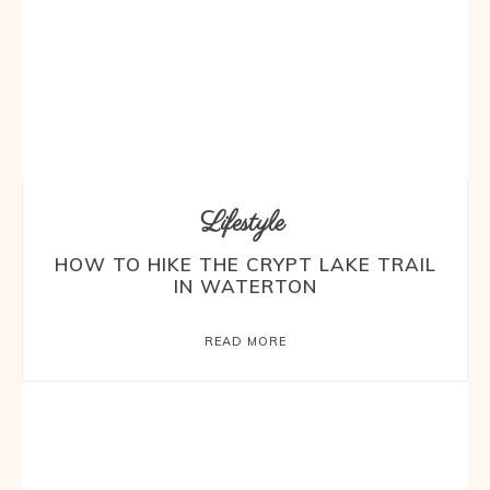
Lifestyle
HOW TO HIKE THE CRYPT LAKE TRAIL
IN WATERTON
READ MORE