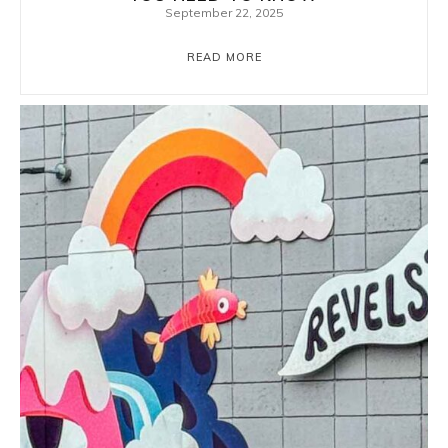
September 22, 2025
READ MORE