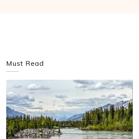
Must Read