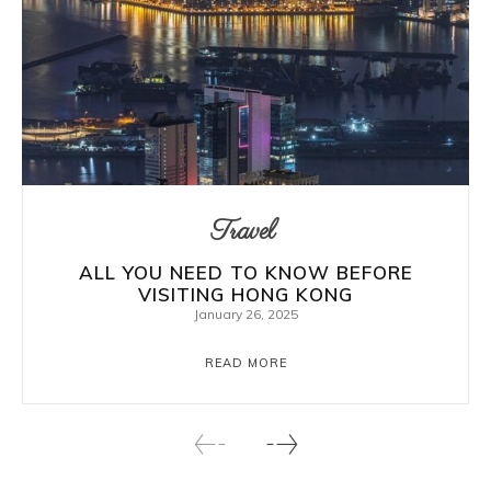
Travel
ALL YOU NEED TO KNOW BEFORE
VISITING HONG KONG
January 26, 2025
READ MORE