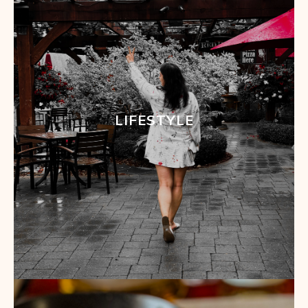
LIFESTYLE