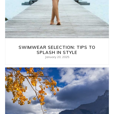
SWIMWEAR SELECTION: TIPS TO
SPLASH IN STYLE
January 20, 2025