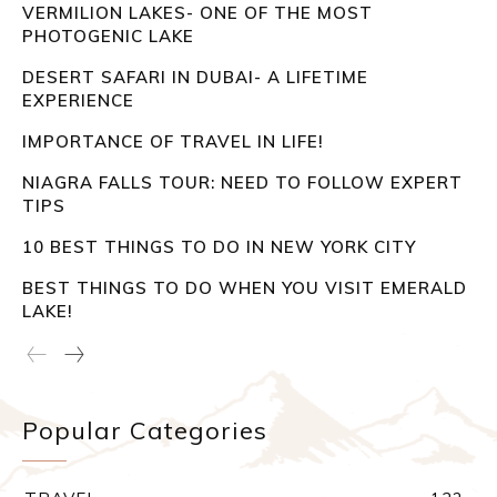
VERMILION LAKES- ONE OF THE MOST
PHOTOGENIC LAKE
DESERT SAFARI IN DUBAI- A LIFETIME
EXPERIENCE
IMPORTANCE OF TRAVEL IN LIFE!
NIAGRA FALLS TOUR: NEED TO FOLLOW EXPERT
TIPS
10 BEST THINGS TO DO IN NEW YORK CITY
BEST THINGS TO DO WHEN YOU VISIT EMERALD
LAKE!
Popular Categories