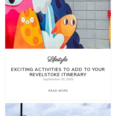
Lifestyle
EXCITING ACTIVITIES TO ADD TO YOUR
REVELSTOKE ITINERARY
September 30, 2025
READ MORE