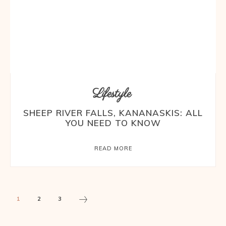
Lifestyle
SHEEP RIVER FALLS, KANANASKIS: ALL
YOU NEED TO KNOW
READ MORE
1
2
3