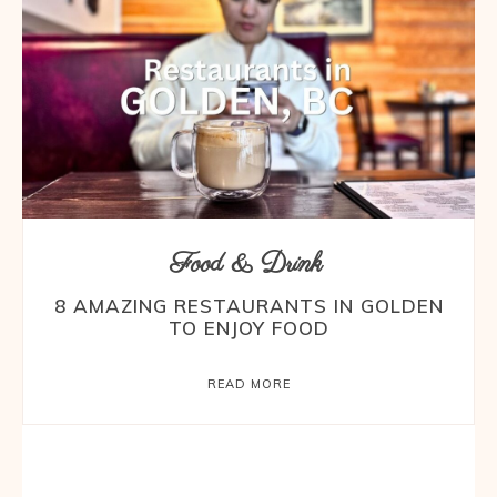
Food & Drink
8 AMAZING RESTAURANTS IN GOLDEN
TO ENJOY FOOD
READ MORE