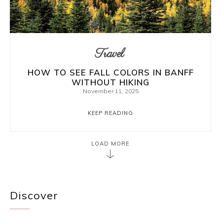
Travel
HOW TO SEE FALL COLORS IN BANFF
WITHOUT HIKING
November 11, 2025
KEEP READING
LOAD MORE
Discover