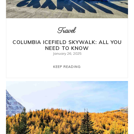
Travel
COLUMBIA ICEFIELD SKYWALK: ALL YOU
NEED TO KNOW
January 26, 2025
KEEP READING