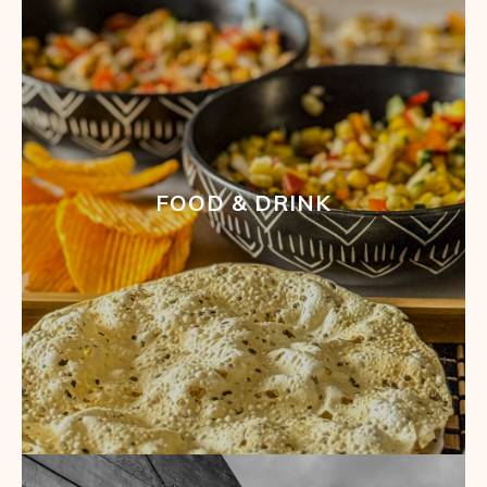
FOOD & DRINK