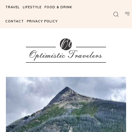
TRAVEL
LIFESTYLE
FOOD & DRINK
CONTACT
PRIVACY POLICY