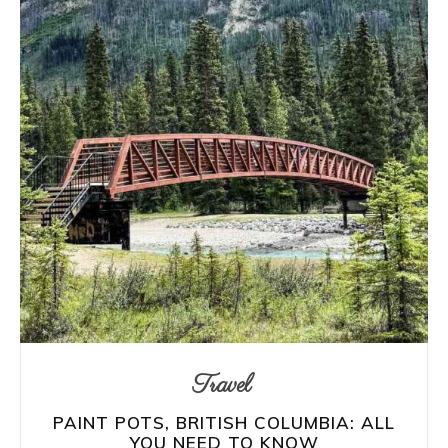
Travel
PAINT POTS, BRITISH COLUMBIA: ALL
YOU NEED TO KNOW