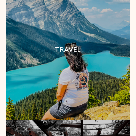
TRAVEL