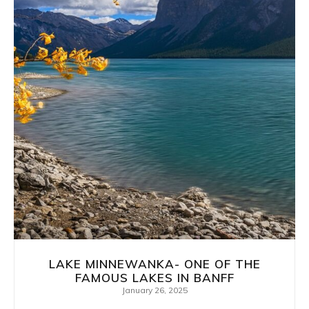
LAKE MINNEWANKA- ONE OF THE
FAMOUS LAKES IN BANFF
January 26, 2025