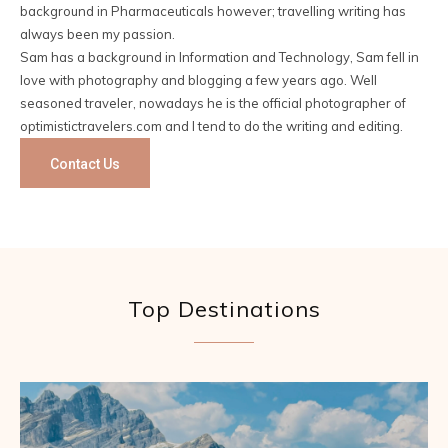
background in Pharmaceuticals however; travelling writing has
always been my passion.
Sam has a background in Information and Technology, Sam fell in
love with photography and blogging a few years ago. Well
seasoned traveler, nowadays he is the official photographer of
optimistictravelers.com and I tend to do the writing and editing.
Contact Us
Top Destinations