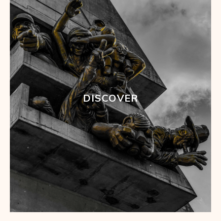
DISCOVER