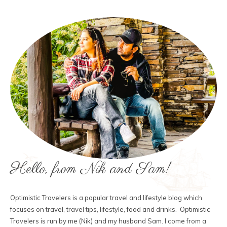
Hello, from Nik and Sam!
Optimistic Travelers is a popular travel and lifestyle blog which
focuses on travel, travel tips, lifestyle, food and drinks. Optimistic
Travelers is run by me (Nik) and my husband Sam. I come from a