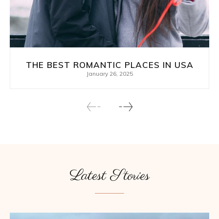
THE BEST ROMANTIC PLACES IN USA
January 26, 2025
Latest Stories