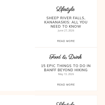
Lifestyle
SHEEP RIVER FALLS,
KANANASKIS: ALL YOU
NEED TO KNOW
June 27, 2026
READ MORE
Food & Drink
15 EPIC THINGS TO DO IN
BANFF BEYOND HIKING
May 13, 2026
READ MORE