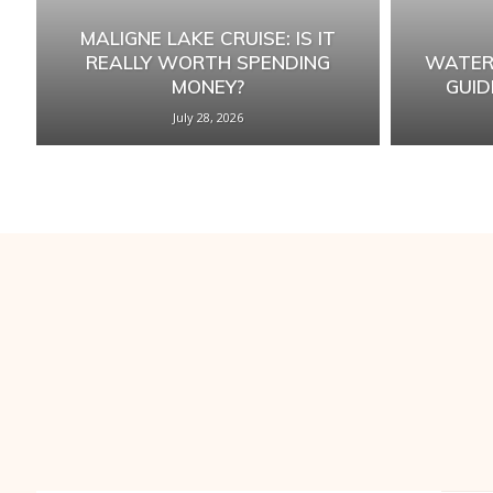
MALIGNE LAKE CRUISE: IS IT
REALLY WORTH SPENDING
WATER
MONEY?
GUID
July 28, 2026