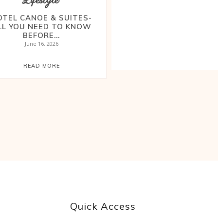
Lifestyle
OTEL CANOE & SUITES-
LL YOU NEED TO KNOW
BEFORE...
June 16, 2026
READ MORE
Quick Access