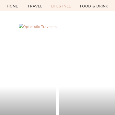
HOME
TRAVEL
LIFESTYLE
FOOD & DRINK