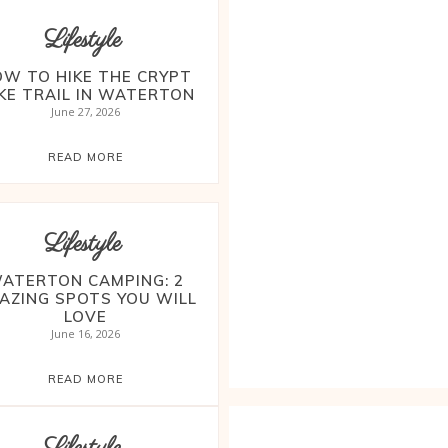
Lifestyle
W TO HIKE THE CRYPT
KE TRAIL IN WATERTON
June 27, 2026
READ MORE
Lifestyle
ATERTON CAMPING: 2
AZING SPOTS YOU WILL
LOVE
June 16, 2026
READ MORE