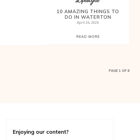
Lifestyle
10 AMAZING THINGS TO
DO IN WATERTON
April 26, 2026
READ MORE
PAGE 1 OF 8
Enjoying our content?