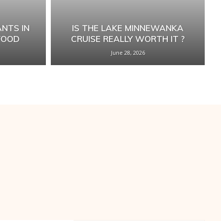
NTS IN
IS THE LAKE MINNEWANKA
FOOD
CRUISE REALLY WORTH IT ?
June 28, 2026