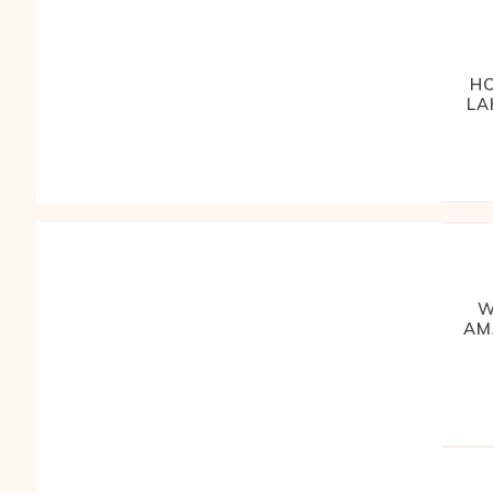
HO
LA
W
AM