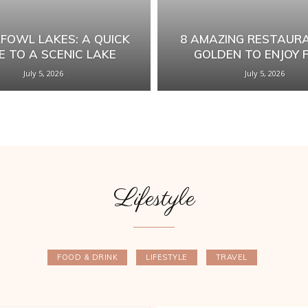
FOWL LAKES: A QUICK
8 AMAZING RESTAURA
E TO A SCENIC LAKE
GOLDEN TO ENJOY 
July 5, 2026
July 5, 2026
Lifestyle
FOOD & DRINK
LIFESTYLE
TRAVEL