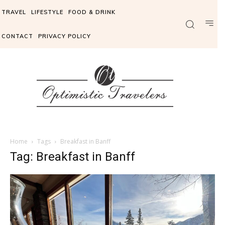
TRAVEL
LIFESTYLE
FOOD & DRINK
CONTACT
PRIVACY POLICY
Home
Tags
Breakfast in Banff
Tag: Breakfast in Banff