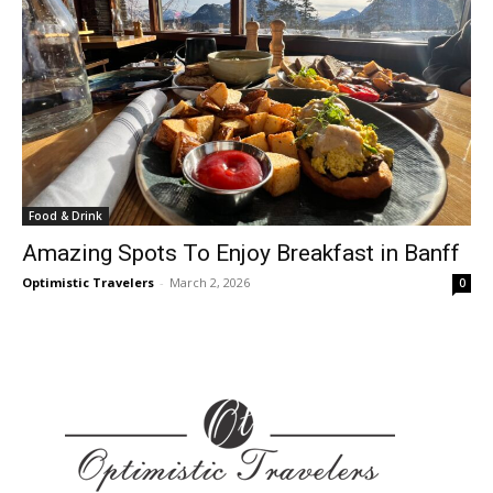
Food & Drink
Amazing Spots To Enjoy Breakfast in Banff
Optimistic Travelers
-
March 2, 2026
0