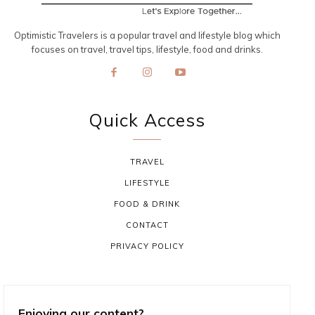
Optimistic Travelers is a popular travel and lifestyle blog which
focuses on travel, travel tips, lifestyle, food and drinks.
Quick Access
TRAVEL
LIFESTYLE
FOOD & DRINK
CONTACT
PRIVACY POLICY
Enjoying our content?