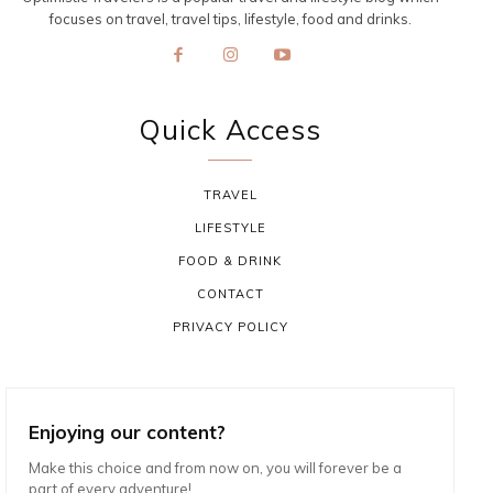
focuses on travel, travel tips, lifestyle, food and drinks.
Quick Access
TRAVEL
LIFESTYLE
FOOD & DRINK
CONTACT
PRIVACY POLICY
Enjoying our content?
Make this choice and from now on, you will forever be a
part of every adventure!