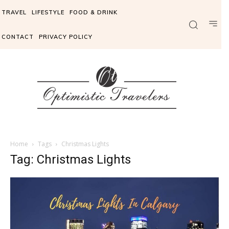
TRAVEL
LIFESTYLE
FOOD & DRINK
CONTACT
PRIVACY POLICY
Home
Tags
Christmas Lights
Tag: Christmas Lights