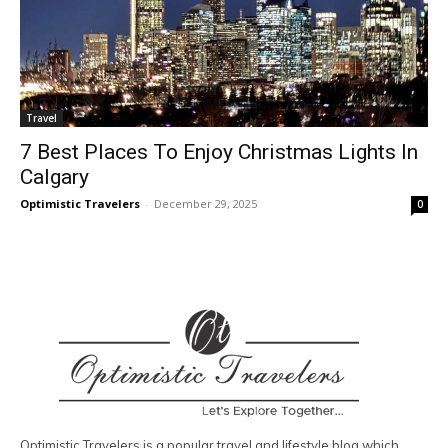
Travel
7 Best Places To Enjoy Christmas Lights In
Calgary
Optimistic Travelers
-
December 29, 2025
0
Optimistic Travelers is a popular travel and lifestyle blog which