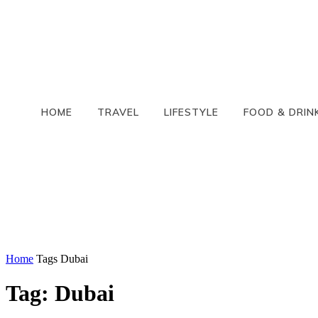
HOME
TRAVEL
LIFESTYLE
FOOD & DRIN
Home
Tags
Dubai
Tag: Dubai