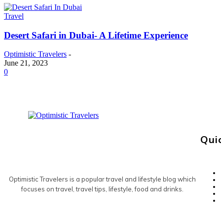
Travel
Desert Safari in Dubai- A Lifetime Experience
Optimistic Travelers
-
June 21, 2023
0
Qui
Optimistic Travelers is a popular travel and lifestyle blog which
focuses on travel, travel tips, lifestyle, food and drinks.