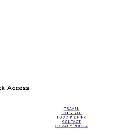
ck Access
TRAVEL
LIFESTYLE
FOOD & DRINK
CONTACT
PRIVACY POLICY