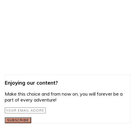
Enjoying our content?
Make this choice and from now on, you will forever be a
part of every adventure!
SUBSCRIBE