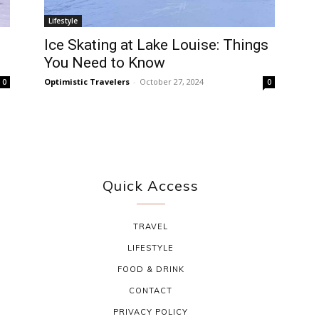
Lifestyle
Ice Skating at Lake Louise: Things
You Need to Know
Optimistic Travelers
-
October 27, 2024
0
0
Quick Access
TRAVEL
LIFESTYLE
FOOD & DRINK
CONTACT
PRIVACY POLICY