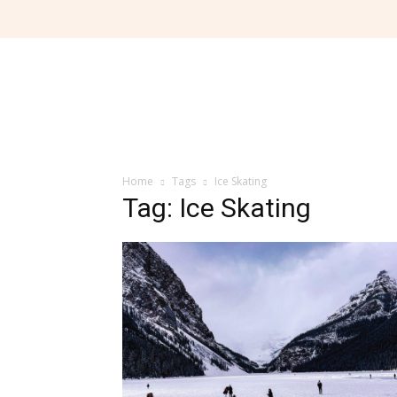
Home
Tags
Ice Skating
Tag: Ice Skating