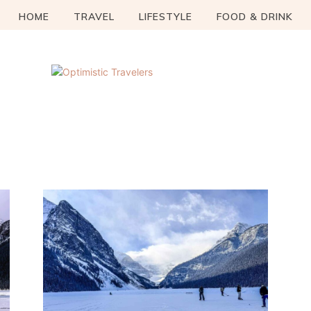
HOME
TRAVEL
LIFESTYLE
FOOD & DRINK