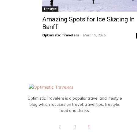
Lifestyle
Amazing Spots for Ice Skating In
Banff
Optimistic Travelers
-
March 9, 2026
Optimistic Travelers is a popular travel and lifestyle
blog which focuses on travel, travel tips, lifestyle,
food and drinks.