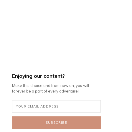
Enjoying our content?
Make this choice and from now on, you will
forever be a part of every adventure!
SUBSCRIBE