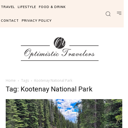
TRAVEL
LIFESTYLE
FOOD & DRINK
CONTACT
PRIVACY POLICY
Home
Tags
Kootenay National Park
Tag: Kootenay National Park