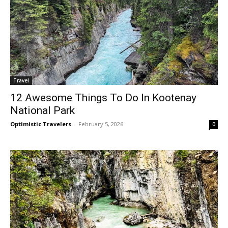
Travel
12 Awesome Things To Do In Kootenay
National Park
Optimistic Travelers
-
February 5, 2026
0