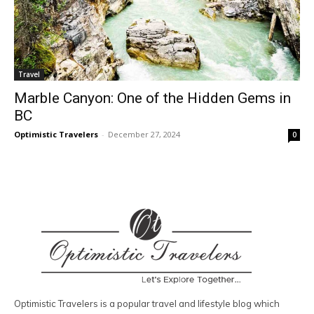
Travel
Marble Canyon: One of the Hidden Gems in
BC
Optimistic Travelers
-
December 27, 2024
0
Optimistic Travelers is a popular travel and lifestyle blog which