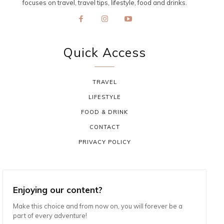
focuses on travel, travel tips, lifestyle, food and drinks.
Quick Access
TRAVEL
LIFESTYLE
FOOD & DRINK
CONTACT
PRIVACY POLICY
Enjoying our content?
Make this choice and from now on, you will forever be a
part of every adventure!