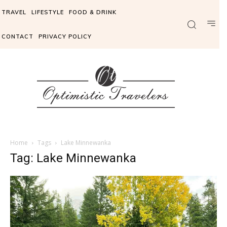
TRAVEL
LIFESTYLE
FOOD & DRINK
CONTACT
PRIVACY POLICY
Home
Tags
Lake Minnewanka
Tag: Lake Minnewanka