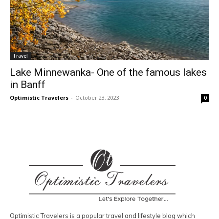
Travel
Lake Minnewanka- One of the famous lakes
in Banff
Optimistic Travelers
-
October 23, 2023
0
Optimistic Travelers is a popular travel and lifestyle blog which