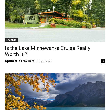
Lifestyle
Is the Lake Minnewanka Cruise Really
Worth It ?
Optimistic Travelers
-
July 3, 2026
0