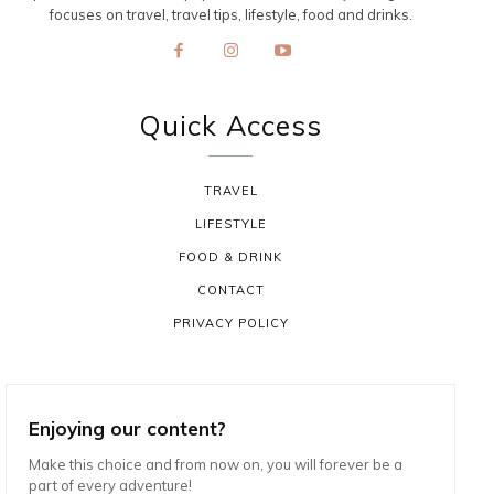
focuses on travel, travel tips, lifestyle, food and drinks.
Quick Access
TRAVEL
LIFESTYLE
FOOD & DRINK
CONTACT
PRIVACY POLICY
Enjoying our content?
Make this choice and from now on, you will forever be a
part of every adventure!