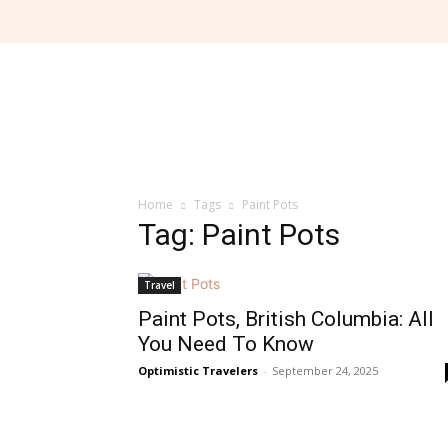
Home
Tags
Paint Pots
Tag: Paint Pots
Travel
Paint Pots, British Columbia: All
You Need To Know
Optimistic Travelers
-
September 24, 2025