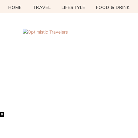
HOME
TRAVEL
LIFESTYLE
FOOD & DRINK
0