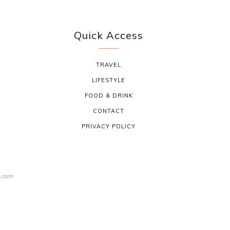
Quick Access
TRAVEL
LIFESTYLE
FOOD & DRINK
CONTACT
PRIVACY POLICY
s.com