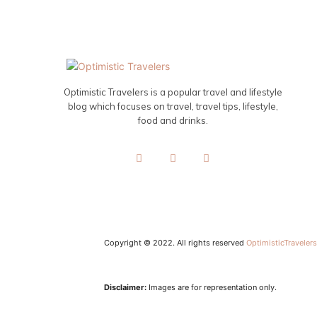
Optimistic Travelers is a popular travel and lifestyle
blog which focuses on travel, travel tips, lifestyle,
food and drinks.
Copyright © 2022. All rights reserved
OptimisticTraveler
Disclaimer:
Images are for representation only.