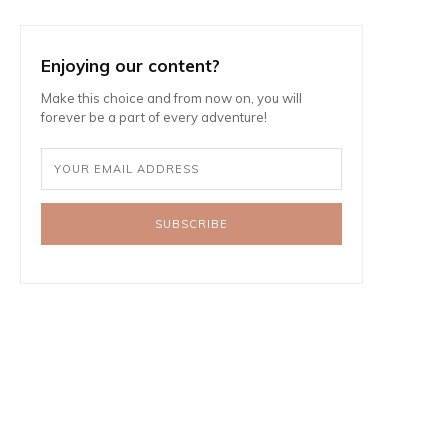
Enjoying our content?
Make this choice and from now on, you will
forever be a part of every adventure!
SUBSCRIBE