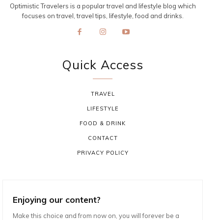
Optimistic Travelers is a popular travel and lifestyle blog which
focuses on travel, travel tips, lifestyle, food and drinks.
Quick Access
TRAVEL
LIFESTYLE
FOOD & DRINK
CONTACT
PRIVACY POLICY
Enjoying our content?
Make this choice and from now on, you will forever be a