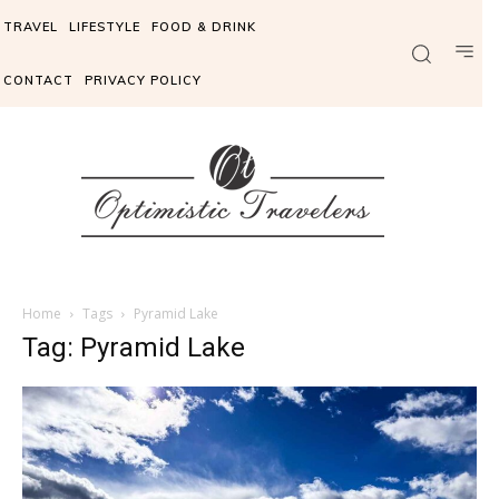
TRAVEL
LIFESTYLE
FOOD & DRINK
CONTACT
PRIVACY POLICY
Home
Tags
Pyramid Lake
Tag: Pyramid Lake