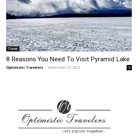
Travel
8 Reasons You Need To Visit Pyramid Lake
Optimistic Travelers
-
September 27, 2025
0