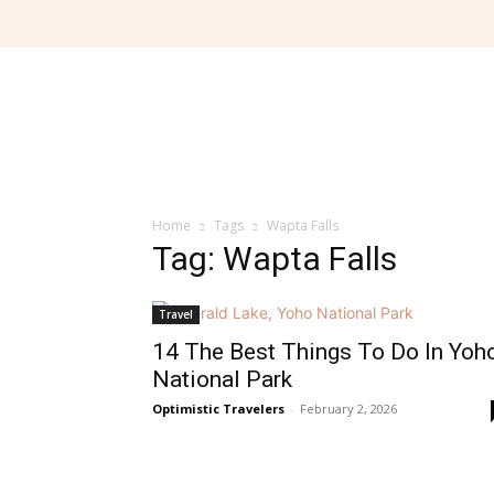
Home
Tags
Wapta Falls
Tag: Wapta Falls
Travel
14 The Best Things To Do In Yoh
National Park
Optimistic Travelers
-
February 2, 2026