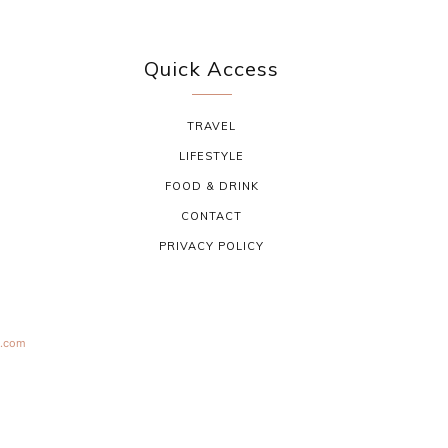
Quick Access
TRAVEL
LIFESTYLE
FOOD & DRINK
CONTACT
PRIVACY POLICY
s.com