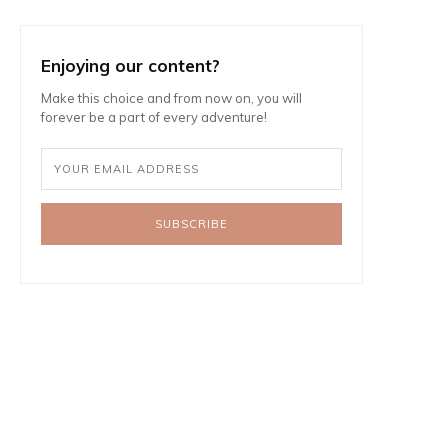
Enjoying our content?
Make this choice and from now on, you will
forever be a part of every adventure!
SUBSCRIBE