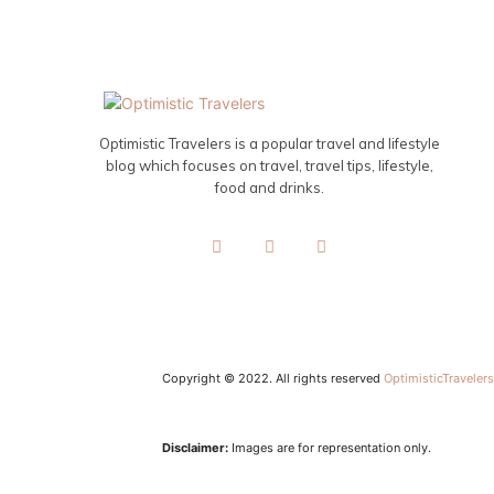
Optimistic Travelers is a popular travel and lifestyle
blog which focuses on travel, travel tips, lifestyle,
food and drinks.
Copyright © 2022. All rights reserved
OptimisticTraveler
Disclaimer:
Images are for representation only.