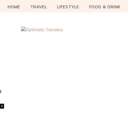
HOME
TRAVEL
LIFESTYLE
FOOD & DRINK
o
0