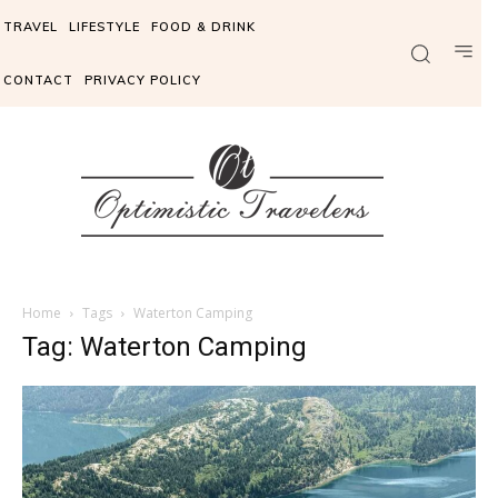
TRAVEL
LIFESTYLE
FOOD & DRINK
CONTACT
PRIVACY POLICY
Home
Tags
Waterton Camping
Tag: Waterton Camping