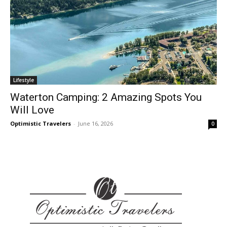
Lifestyle
Waterton Camping: 2 Amazing Spots You
Will Love
Optimistic Travelers
-
June 16, 2026
0