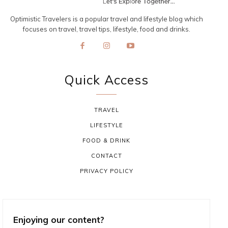
Optimistic Travelers is a popular travel and lifestyle blog which
focuses on travel, travel tips, lifestyle, food and drinks.
Quick Access
TRAVEL
LIFESTYLE
FOOD & DRINK
CONTACT
PRIVACY POLICY
Enjoying our content?