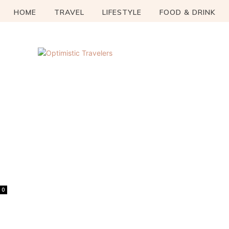
HOME
TRAVEL
LIFESTYLE
FOOD & DRINK
0