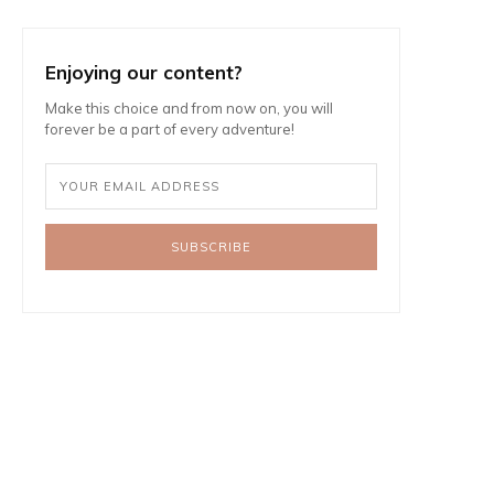
Enjoying our content?
Make this choice and from now on, you will
forever be a part of every adventure!
SUBSCRIBE