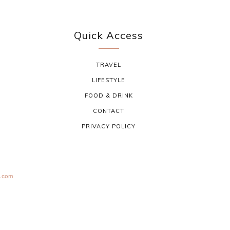
Quick Access
TRAVEL
LIFESTYLE
FOOD & DRINK
CONTACT
PRIVACY POLICY
s.com