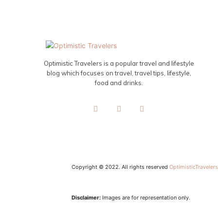
Optimistic Travelers is a popular travel and lifestyle
blog which focuses on travel, travel tips, lifestyle,
food and drinks.
Copyright © 2022. All rights reserved
OptimisticTraveler
Disclaimer:
Images are for representation only.