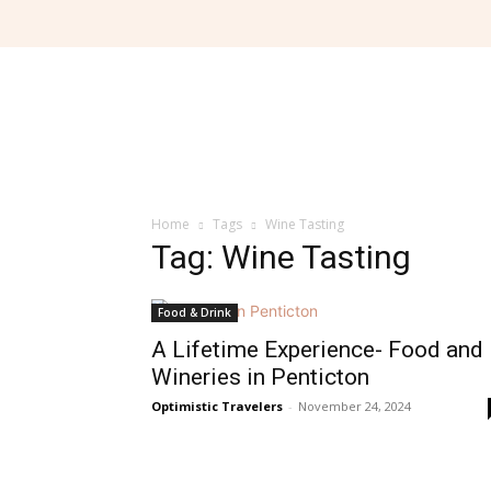
Home
Tags
Wine Tasting
Tag: Wine Tasting
Food & Drink
A Lifetime Experience- Food and
Wineries in Penticton
Optimistic Travelers
-
November 24, 2024