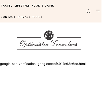
TRAVEL
LIFESTYLE
FOOD & DRINK
CONTACT
PRIVACY POLICY
google-site-verification: googleceebf4917e63e6cc.html