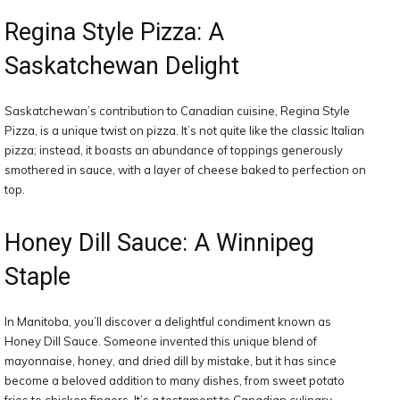
Regina Style Pizza: A
Saskatchewan Delight
Saskatchewan’s contribution to Canadian cuisine, Regina Style
Pizza, is a unique twist on pizza. It’s not quite like the classic Italian
pizza; instead, it boasts an abundance of toppings generously
smothered in sauce, with a layer of cheese baked to perfection on
top.
Honey Dill Sauce: A Winnipeg
Staple
In Manitoba, you’ll discover a delightful condiment known as
Honey Dill Sauce. Someone invented this unique blend of
mayonnaise, honey, and dried dill by mistake, but it has since
become a beloved addition to many dishes, from sweet potato