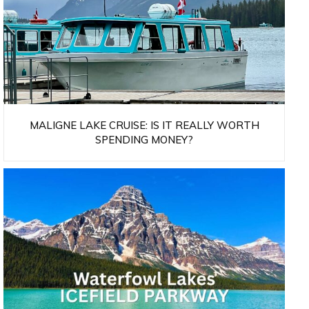
MALIGNE LAKE CRUISE: IS IT REALLY WORTH
SPENDING MONEY?