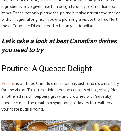
Canada’s rich history, multiculture and the availability of diverse
ingredients have given rise to a delightful array of Canadian food
items. These not only please the palate but also narrate the stories
of their regional origins. If you are planning a visit to the True North,
these Canadian Dishes need to be on your foodlist.
Let’s take a look at best Canadian dishes
you need to try
Poutine: A Quebec Delight
Poutine
is perhaps Canada’s most famous dish, and it’s a must-try
for any visitor. This irresistible creation consists of hot, crispy fries
smothered in rich, peppery gravy and crowned with ‘squeaky’
cheese curds. The result is a symphony of flavors that will leave
your taste buds singing.