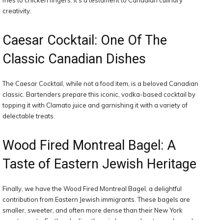
fries to chicken fingers. It’s a testament to Canadian culinary
creativity.
Caesar Cocktail: One Of The
Classic Canadian Dishes
The Caesar Cocktail, while not a food item, is a beloved Canadian
classic. Bartenders prepare this iconic, vodka-based cocktail by
topping it with Clamato juice and garnishing it with a variety of
delectable treats.
Wood Fired Montreal Bagel: A
Taste of Eastern Jewish Heritage
Finally, we have the Wood Fired Montreal Bagel, a delightful
contribution from Eastern Jewish immigrants. These bagels are
smaller, sweeter, and often more dense than their New York