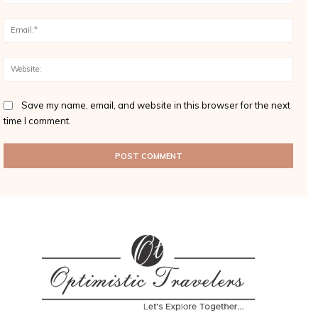
Email
Websi
Save my name, email, and website in this browser for the next
time I comment.