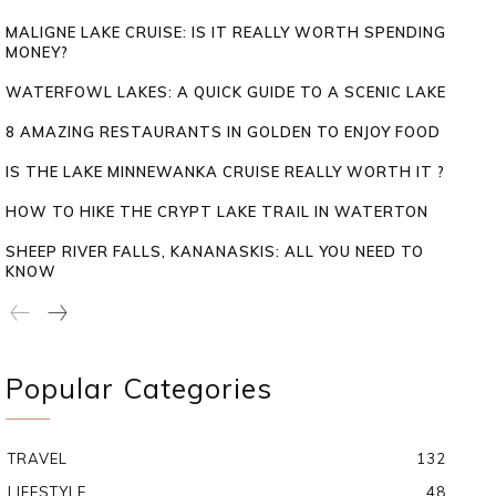
MALIGNE LAKE CRUISE: IS IT REALLY WORTH SPENDING
MONEY?
WATERFOWL LAKES: A QUICK GUIDE TO A SCENIC LAKE
8 AMAZING RESTAURANTS IN GOLDEN TO ENJOY FOOD
IS THE LAKE MINNEWANKA CRUISE REALLY WORTH IT ?
HOW TO HIKE THE CRYPT LAKE TRAIL IN WATERTON
SHEEP RIVER FALLS, KANANASKIS: ALL YOU NEED TO
KNOW
Popular Categories
TRAVEL
132
LIFESTYLE
48