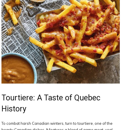
Tourtiere: A Taste of Quebec
History
To combat harsh Canadian winters, turn to tourtiere, one of the
hearty Canadian dishes. It features a blend of game meat, veal,