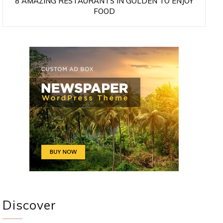
8 AMAZING RESTAURANTS IN GOLDEN TO ENJOY
FOOD
Discover