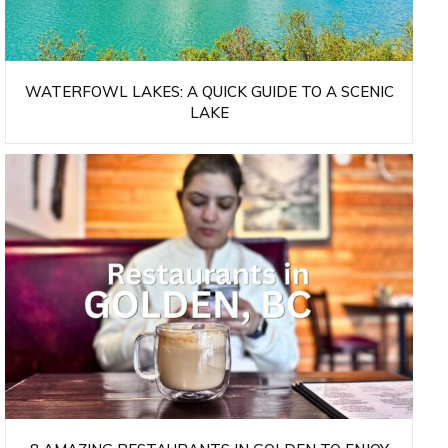
WATERFOWL LAKES: A QUICK GUIDE TO A SCENIC
LAKE