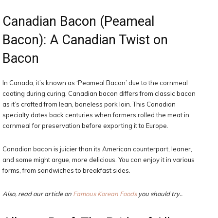
Canadian Bacon (Peameal
Bacon): A Canadian Twist on
Bacon
In Canada, it’s known as ‘Peameal Bacon’ due to the cornmeal
coating during curing. Canadian bacon differs from classic bacon
as it’s crafted from lean, boneless pork loin. This Canadian
specialty dates back centuries when farmers rolled the meat in
cornmeal for preservation before exporting it to Europe.
Canadian bacon is juicier than its American counterpart, leaner,
and some might argue, more delicious. You can enjoy it in various
forms, from sandwiches to breakfast sides.
Also, read our article on
Famous Korean Foods
you should try..