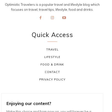
Optimistic Travelers is a popular travel and lifestyle blog which
focuses on travel, travel tips, lifestyle, food and drinks.
Quick Access
TRAVEL
LIFESTYLE
FOOD & DRINK
CONTACT
PRIVACY POLICY
Enjoying our content?
Make this choice and from now on, you will forever be a