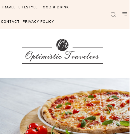
TRAVEL
LIFESTYLE
FOOD & DRINK
CONTACT
PRIVACY POLICY