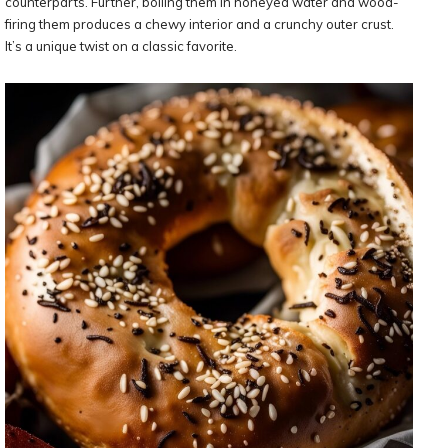
counterparts. Further, boiling them in honeyed water and wood-
firing them produces a chewy interior and a crunchy outer crust.
It’s a unique twist on a classic favorite.