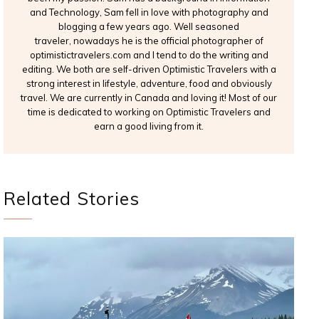
and Technology, Sam fell in love with photography and
blogging a few years ago. Well seasoned
traveler, nowadays he is the official photographer of
optimistictravelers.com and I tend to do the writing and
editing. We both are self-driven Optimistic Travelers with a
strong interest in lifestyle, adventure, food and obviously
travel. We are currently in Canada and loving it! Most of our
time is dedicated to working on Optimistic Travelers and
earn a good living from it.
Related Stories