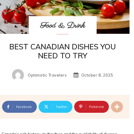
Food & Drink
BEST CANADIAN DISHES YOU
NEED TO TRY
Optimistic Travelers
October 8, 2025
Facebook
Twitter
Pinterest