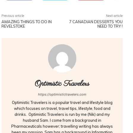
Previous article
Next article
AMAZING THINGS TO DO IN
7 CANADIAN DESSERTS YOU
REVELSTOKE
NEED TO TRY !
Optimistic Travelers
https://optimistictravelers.com
Optimistic Travelers is a popular travel and lifestyle blog
which focuses on travel, travel tips, lifestyle, food and
drinks. Optimistic Travelers is run by me (Nik) and my
husband Sam. I come from a background in
Pharmaceuticals however; travelling writing has always
been my passion. Sam has a background in Information