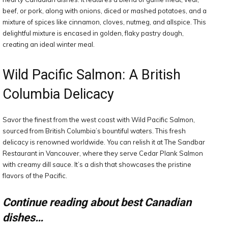
beef, or pork, along with onions, diced or mashed potatoes, and a
mixture of spices like cinnamon, cloves, nutmeg, and allspice. This
delightful mixture is encased in golden, flaky pastry dough,
creating an ideal winter meal.
Wild Pacific Salmon: A British
Columbia Delicacy
Savor the finest from the west coast with Wild Pacific Salmon,
sourced from British Columbia’s bountiful waters. This fresh
delicacy is renowned worldwide. You can relish it at The Sandbar
Restaurant in Vancouver, where they serve Cedar Plank Salmon
with creamy dill sauce. It’s a dish that showcases the pristine
flavors of the Pacific.
Continue reading about best Canadian
dishes…