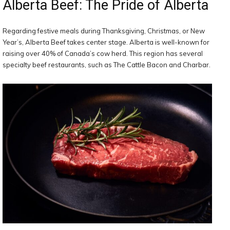
Alberta Beef: The Pride of Alberta
Regarding festive meals during Thanksgiving, Christmas, or New
Year’s, Alberta Beef takes center stage. Alberta is well-known for
raising over 40% of Canada’s cow herd. This region has several
specialty beef restaurants, such as The Cattle Bacon and Charbar.