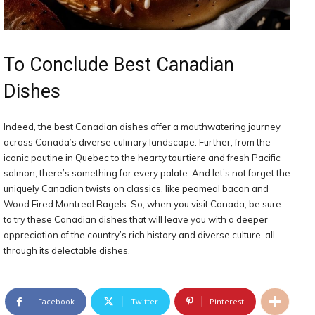
To Conclude Best Canadian
Dishes
Indeed, the best Canadian dishes offer a mouthwatering journey
across Canada’s diverse culinary landscape. Further, from the
iconic poutine in Quebec to the hearty tourtiere and fresh Pacific
salmon, there’s something for every palate. And let’s not forget the
uniquely Canadian twists on classics, like peameal bacon and
Wood Fired Montreal Bagels. So, when you visit Canada, be sure
to try these Canadian dishes that will leave you with a deeper
appreciation of the country’s rich history and diverse culture, all
through its delectable dishes.
Facebook
Twitter
Pinterest