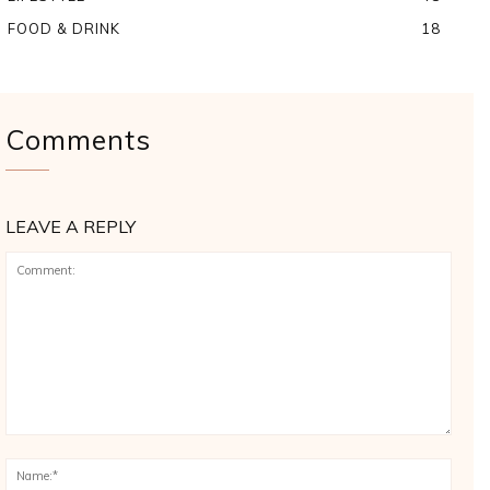
FOOD & DRINK
18
Comments
LEAVE A REPLY
Comment:
Name