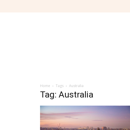
Home
Tags
Australia
Tag: Australia