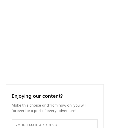
Enjoying our content?
Make this choice and from now on, you will
forever be a part of every adventure!