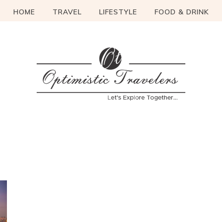
HOME
TRAVEL
LIFESTYLE
FOOD & DRINK