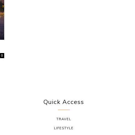
0
Quick Access
TRAVEL
LIFESTYLE