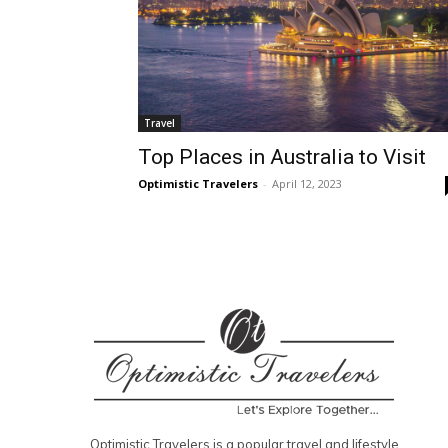
Travel
Top Places in Australia to Visit
Optimistic Travelers
-
April 12, 2023
Optimistic Travelers is a popular travel and lifestyle