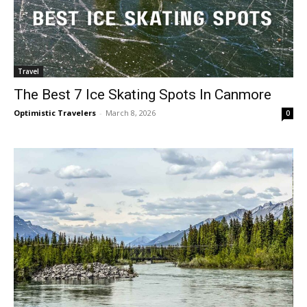
Travel
The Best 7 Ice Skating Spots In Canmore
Optimistic Travelers
-
March 8, 2026
0