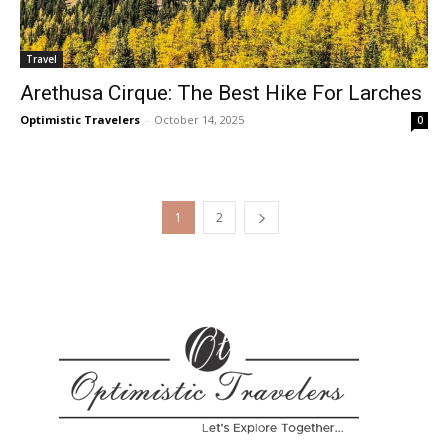
Travel
Arethusa Cirque: The Best Hike For Larches
Optimistic Travelers
-
October 14, 2025
0
1
2