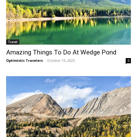
Travel
Amazing Things To Do At Wedge Pond
Optimistic Travelers
-
October 15, 2025
0