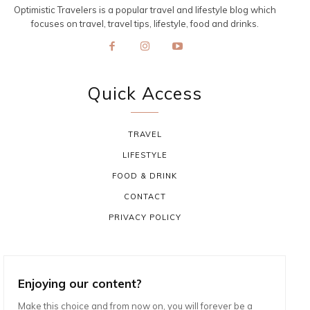
Optimistic Travelers is a popular travel and lifestyle blog which
focuses on travel, travel tips, lifestyle, food and drinks.
Quick Access
TRAVEL
LIFESTYLE
FOOD & DRINK
CONTACT
PRIVACY POLICY
Enjoying our content?
Make this choice and from now on, you will forever be a