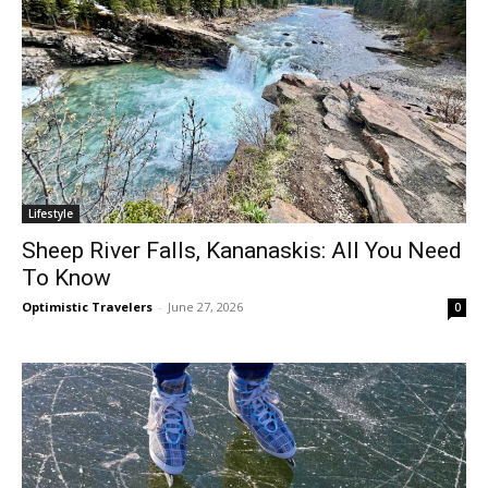
Lifestyle
Sheep River Falls, Kananaskis: All You Need
To Know
Optimistic Travelers
-
June 27, 2026
0