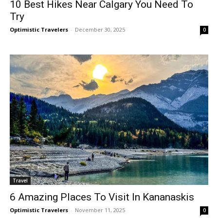
10 Best Hikes Near Calgary You Need To
Try
Optimistic Travelers
-
December 30, 2025
0
Travel
6 Amazing Places To Visit In Kananaskis
Optimistic Travelers
-
November 11, 2025
0