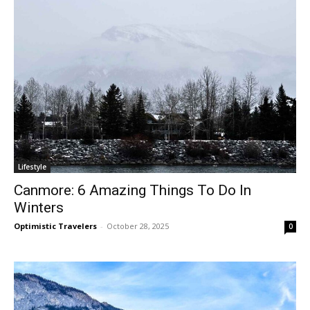
Lifestyle
Canmore: 6 Amazing Things To Do In
Winters
Optimistic Travelers
-
October 28, 2025
0