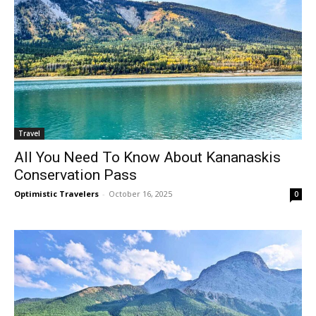
Travel
All You Need To Know About Kananaskis
Conservation Pass
Optimistic Travelers
-
October 16, 2025
0