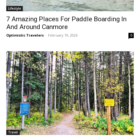
Lifestyle
7 Amazing Places For Paddle Boarding In
And Around Canmore
Optimistic Travelers
-
February 19, 2026
0
Travel