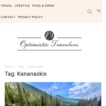
TRAVEL
LIFESTYLE
FOOD & DRINK
CONTACT
PRIVACY POLICY
Home
Tags
Kananaskis
Tag: Kananaskis