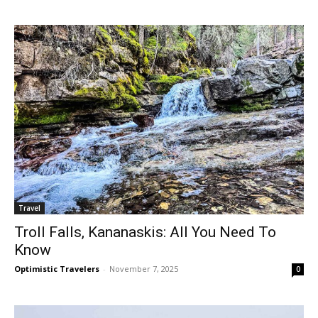
Travel
Troll Falls, Kananaskis: All You Need To
Know
Optimistic Travelers
-
November 7, 2025
0