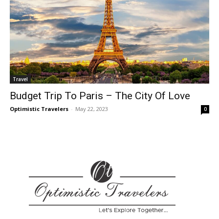
Travel
Budget Trip To Paris – The City Of Love
Optimistic Travelers
-
May 22, 2023
0