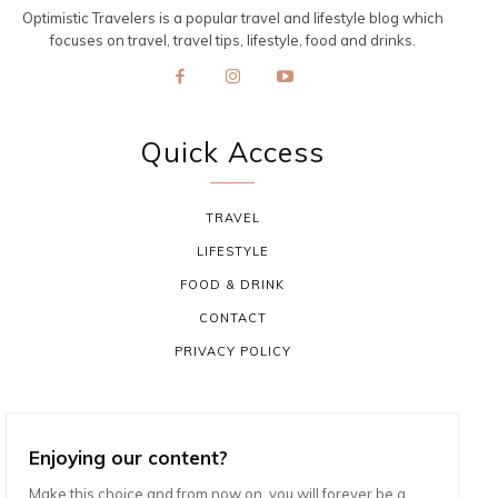
Optimistic Travelers is a popular travel and lifestyle blog which
focuses on travel, travel tips, lifestyle, food and drinks.
Quick Access
TRAVEL
LIFESTYLE
FOOD & DRINK
CONTACT
PRIVACY POLICY
Enjoying our content?
Make this choice and from now on, you will forever be a