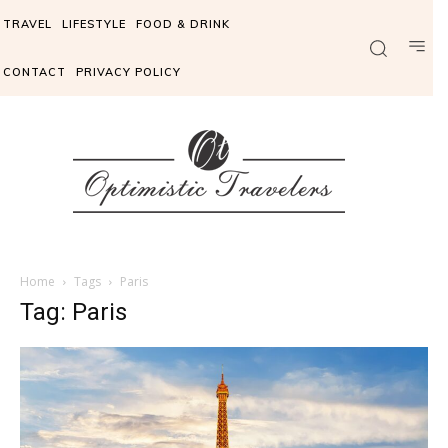
TRAVEL
LIFESTYLE
FOOD & DRINK
CONTACT
PRIVACY POLICY
Home
Tags
Paris
Tag: Paris