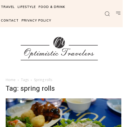
TRAVEL
LIFESTYLE
FOOD & DRINK
CONTACT
PRIVACY POLICY
Home
Tags
Spring rolls
Tag: spring rolls