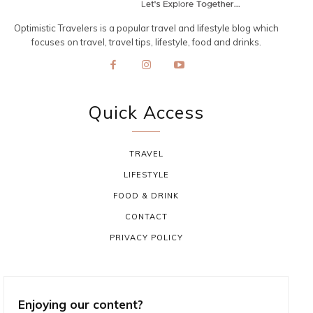
Optimistic Travelers is a popular travel and lifestyle blog which
focuses on travel, travel tips, lifestyle, food and drinks.
Quick Access
TRAVEL
LIFESTYLE
FOOD & DRINK
CONTACT
PRIVACY POLICY
Enjoying our content?