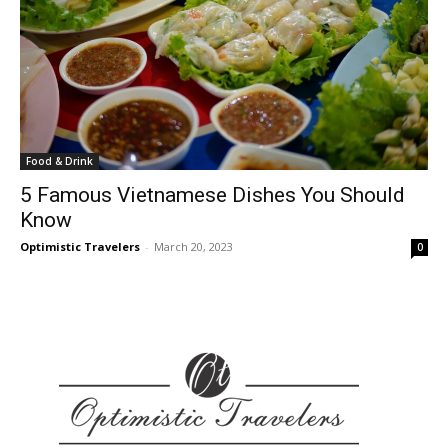
Food & Drink
5 Famous Vietnamese Dishes You Should
Know
Optimistic Travelers
-
March 20, 2023
0