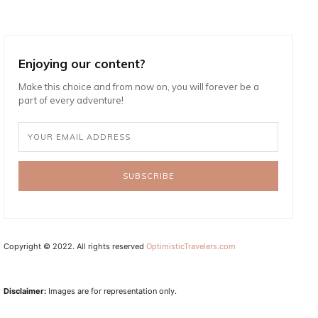
Enjoying our content?
Make this choice and from now on, you will forever be a
part of every adventure!
SUBSCRIBE
Copyright © 2022. All rights reserved
OptimisticTravelers.com
Disclaimer:
Images are for representation only.