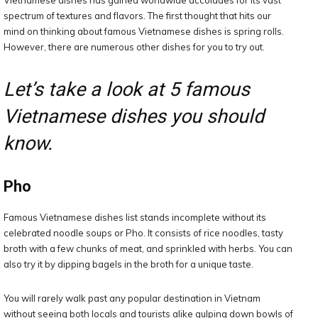
Vietnamese dishes has gained worldwide accolades for its vast
spectrum of textures and flavors. The first thought that hits our
mind on thinking about famous Vietnamese dishes is spring rolls.
However, there are numerous other dishes for you to try out.
Let’s take a look at 5 famous
Vietnamese dishes you should
know.
Pho
Famous Vietnamese dishes list stands incomplete without its
celebrated noodle soups or Pho. It consists of rice noodles, tasty
broth with a few chunks of meat, and sprinkled with herbs. You can
also try it by dipping bagels in the broth for a unique taste.
You will rarely walk past any popular destination in Vietnam
without seeing both locals and tourists alike gulping down bowls of