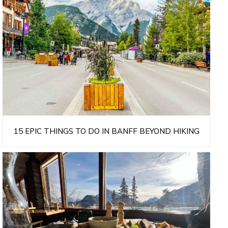
15 EPIC THINGS TO DO IN BANFF BEYOND HIKING