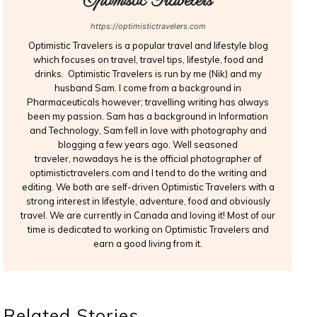
Optimistic Travelers
https://optimistictravelers.com
Optimistic Travelers is a popular travel and lifestyle blog
which focuses on travel, travel tips, lifestyle, food and
drinks. Optimistic Travelers is run by me (Nik) and my
husband Sam. I come from a background in
Pharmaceuticals however; travelling writing has always
been my passion. Sam has a background in Information
and Technology, Sam fell in love with photography and
blogging a few years ago. Well seasoned
traveler, nowadays he is the official photographer of
optimistictravelers.com and I tend to do the writing and
editing. We both are self-driven Optimistic Travelers with a
strong interest in lifestyle, adventure, food and obviously
travel. We are currently in Canada and loving it! Most of our
time is dedicated to working on Optimistic Travelers and
earn a good living from it.
Related Stories