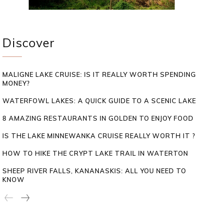
Discover
MALIGNE LAKE CRUISE: IS IT REALLY WORTH SPENDING
MONEY?
WATERFOWL LAKES: A QUICK GUIDE TO A SCENIC LAKE
8 AMAZING RESTAURANTS IN GOLDEN TO ENJOY FOOD
IS THE LAKE MINNEWANKA CRUISE REALLY WORTH IT ?
HOW TO HIKE THE CRYPT LAKE TRAIL IN WATERTON
SHEEP RIVER FALLS, KANANASKIS: ALL YOU NEED TO
KNOW