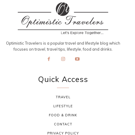
Optimistic Travelers is a popular travel and lifestyle blog which
focuses on travel, travel tips, lifestyle, food and drinks.
Quick Access
TRAVEL
LIFESTYLE
FOOD & DRINK
CONTACT
PRIVACY POLICY