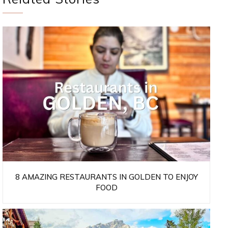
8 AMAZING RESTAURANTS IN GOLDEN TO ENJOY
FOOD