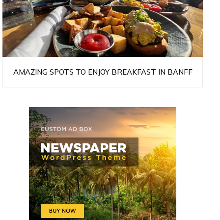
AMAZING SPOTS TO ENJOY BREAKFAST IN BANFF