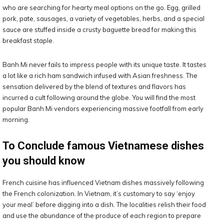
who are searching for hearty meal options on the go. Egg, grilled
pork, pate, sausages, a variety of vegetables, herbs, and a special
sauce are stuffed inside a crusty baguette bread for making this
breakfast staple.
Banh Mi never fails to impress people with its unique taste. It tastes
a lot like a rich ham sandwich infused with Asian freshness. The
sensation delivered by the blend of textures and flavors has
incurred a cult following around the globe. You will find the most
popular Banh Mi vendors experiencing massive footfall from early
morning.
To Conclude famous Vietnamese dishes
you should know
French cuisine has influenced Vietnam dishes massively following
the French colonization. In Vietnam, it’s customary to say ‘enjoy
your meal’ before digging into a dish. The localities relish their food
and use the abundance of the produce of each region to prepare