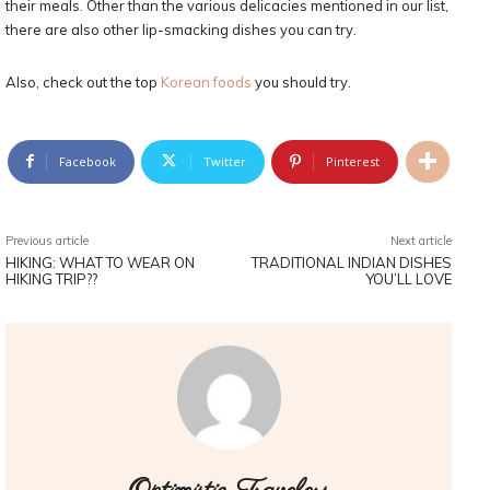
their meals. Other than the various delicacies mentioned in our list,
there are also other lip-smacking dishes you can try.
Also, check out the top
Korean foods
you should try.
Facebook
Twitter
Pinterest
Previous article
Next article
HIKING: WHAT TO WEAR ON
TRADITIONAL INDIAN DISHES
HIKING TRIP??
YOU’LL LOVE