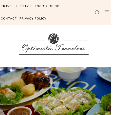
TRAVEL
LIFESTYLE
FOOD & DRINK
CONTACT
PRIVACY POLICY