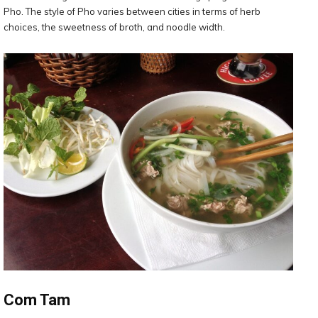
Pho. The style of Pho varies between cities in terms of herb
choices, the sweetness of broth, and noodle width.
Com Tam