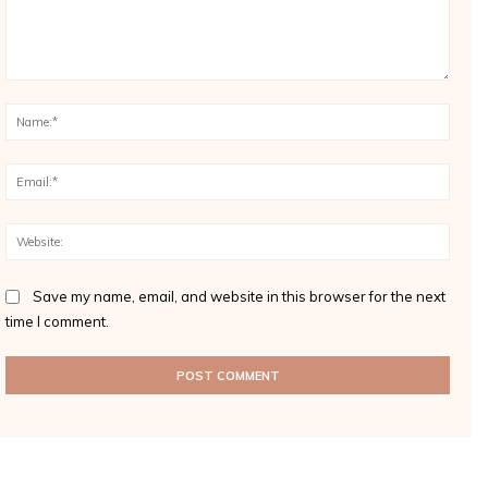
Comment:
Name
Email
Websi
Save my name, email, and website in this browser for the next
time I comment.