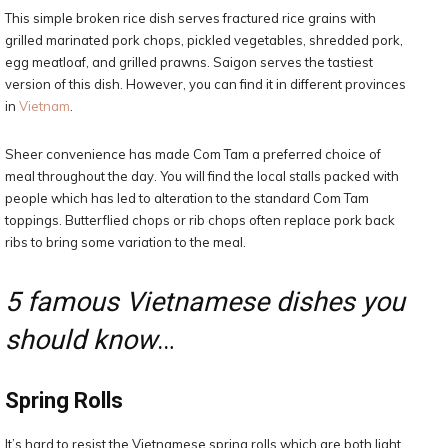
This simple broken rice dish serves fractured rice grains with
grilled marinated pork chops, pickled vegetables, shredded pork,
egg meatloaf, and grilled prawns. Saigon serves the tastiest
version of this dish. However, you can find it in different provinces
in
Vietnam
.
Sheer convenience has made Com Tam a preferred choice of
meal throughout the day. You will find the local stalls packed with
people which has led to alteration to the standard Com Tam
toppings. Butterflied chops or rib chops often replace pork back
ribs to bring some variation to the meal.
5 famous Vietnamese dishes you
should know
…
Spring Rolls
It’s hard to resist the Vietnamese spring rolls which are both light