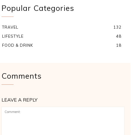
Popular Categories
TRAVEL
132
LIFESTYLE
48
FOOD & DRINK
18
Comments
LEAVE A REPLY