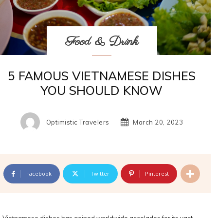
Food & Drink
5 FAMOUS VIETNAMESE DISHES
YOU SHOULD KNOW
Optimistic Travelers
March 20, 2023
Facebook
Twitter
Pinterest