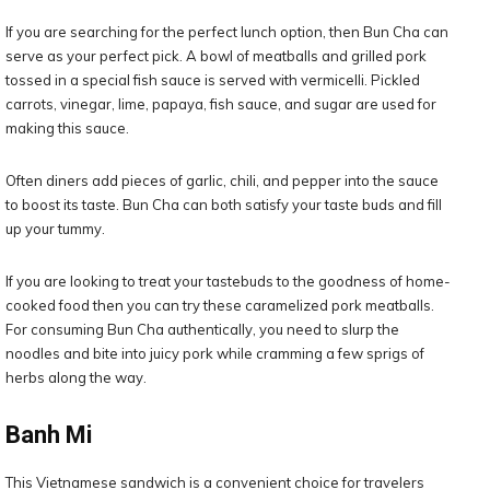
If you are searching for the perfect lunch option, then Bun Cha can
serve as your perfect pick. A bowl of meatballs and grilled pork
tossed in a special fish sauce is served with vermicelli. Pickled
carrots, vinegar, lime, papaya, fish sauce, and sugar are used for
making this sauce.
Often diners add pieces of garlic, chili, and pepper into the sauce
to boost its taste. Bun Cha can both satisfy your taste buds and fill
up your tummy.
If you are looking to treat your tastebuds to the goodness of home-
cooked food then you can try these caramelized pork meatballs.
For consuming Bun Cha authentically, you need to slurp the
noodles and bite into juicy pork while cramming a few sprigs of
herbs along the way.
Banh Mi
This Vietnamese sandwich is a convenient choice for travelers