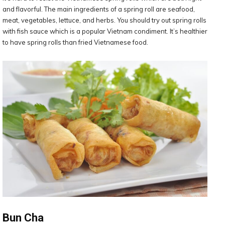
and flavorful. The main ingredients of a spring roll are seafood,
meat, vegetables, lettuce, and herbs. You should try out spring rolls
with fish sauce which is a popular Vietnam condiment. It’s healthier
to have spring rolls than fried Vietnamese food.
Bun Cha