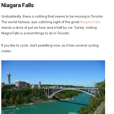
Niagara Falls
Undoubtedly, there is nothing that seems to be missing in Toronto.
The world-famous, eye-catching sight of the great
Niagara Falls
stands a drive of just an hour and a half by car. Surely, visiting
Niagra Falls is a must things to do in Toronto.
If you like to cycle, start pedalling now, as it has several cycling
routes.