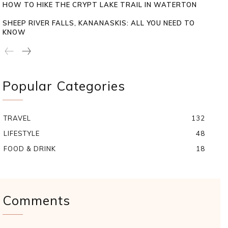
HOW TO HIKE THE CRYPT LAKE TRAIL IN WATERTON
SHEEP RIVER FALLS, KANANASKIS: ALL YOU NEED TO
KNOW
Popular Categories
TRAVEL
132
LIFESTYLE
48
FOOD & DRINK
18
Comments