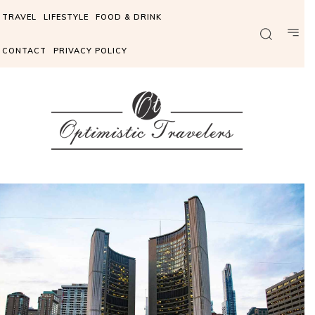
TRAVEL
LIFESTYLE
FOOD & DRINK
CONTACT
PRIVACY POLICY