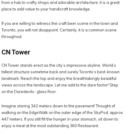
from a hub to crafty shops and adorable architecture; it is a great
place to add value to your handicraft knowledge.
If you are willing to witness the craft beer scene in the town and
Toronto, you will not disappoint. Certainly, it is a common scene
throughout.
CN Tower
CN Tower stands erect as the city’s impressive skyline, World’s
tallest structure sometime back and surely Toronto’s best-known
landmark. Reach the top and enjoy the breathtakingly beautiful
views across the landscape. Let me add to the dare factor! Step
on the Daredevils- glass floor.
Imagine staring 342 meters down to the pavement! Thought of
walking on the EdgeWalk on the outer edge of the SkyPod, approx
447 meters. If you still fill the hunger in your stomach, sit down to
enjoy a meal at the most outstanding 360 Restaurant.