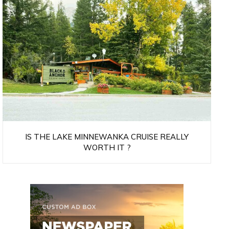
IS THE LAKE MINNEWANKA CRUISE REALLY
WORTH IT ?