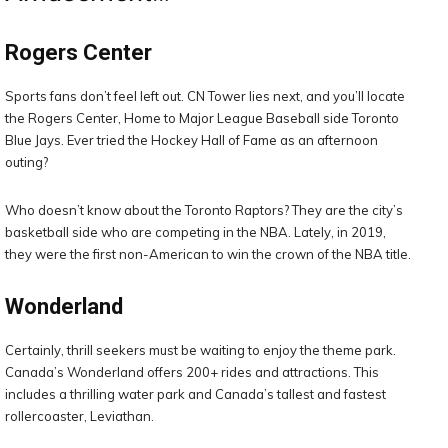
Rogers Center
Sports fans don’t feel left out. CN Tower lies next, and you’ll locate
the Rogers Center, Home to Major League Baseball side Toronto
Blue Jays. Ever tried the Hockey Hall of Fame as an afternoon
outing?
Who doesn’t know about the Toronto Raptors? They are the city’s
basketball side who are competing in the NBA. Lately, in 2019,
they were the first non-American to win the crown of the NBA title.
Wonderland
Certainly, thrill seekers must be waiting to enjoy the theme park.
Canada’s Wonderland offers 200+ rides and attractions. This
includes a thrilling water park and Canada’s tallest and fastest
rollercoaster, Leviathan.