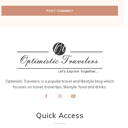
Optimistic Travelers is a popular travel and lifestyle blog which
focuses on travel, travel tips, lifestyle, food and drinks.
Quick Access