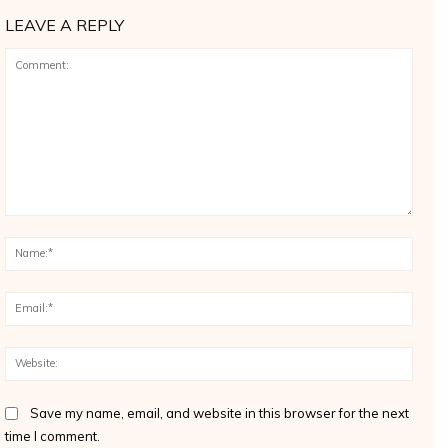
LEAVE A REPLY
Comment:
Name
Email
Websi
Save my name, email, and website in this browser for the next
time I comment.