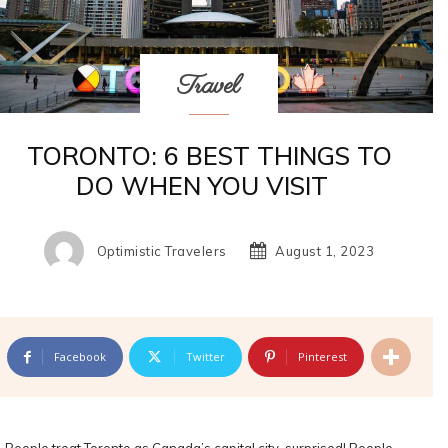
Travel
TORONTO: 6 BEST THINGS TO
DO WHEN YOU VISIT
Optimistic Travelers
August 1, 2023
Facebook
Twitter
Pinterest