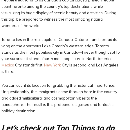
People treat Toronto as Canada’s capital city, surprised! People
count Toronto among the country’s top destinations while
visualizing its huge display of scenic beauty and activities. During
this trip, be prepared to witness the most amazing natural
wonders of the world.
Toronto lies in the real capital of Canada, Ontario – and spread its
wing on the enormous Lake Ontario’s western edge. Toronto
stands as the most populous city in Canada—I never thought so! To
your surprise, it stands fourth most populated in North America.
Mexico
City stands first,
New York
City is second, and Los Angeles
is third.
You can count its location for grabbing the historical importance.
Unquestionably, the immigrants came through here in the country
and added multicultural and cosmopolitan vibes to the
atmosphere. The result is this profound, disguised and fantastic
holiday destination.
Let’s check out Top Things to do