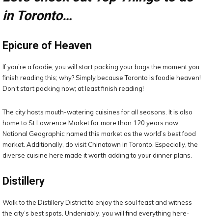
in Toronto…
Epicure of Heaven
If you’re a foodie, you will start packing your bags the moment you
finish reading this; why? Simply because Toronto is foodie heaven!
Don’t start packing now; at least finish reading!
The city hosts mouth-watering cuisines for all seasons. It is also
home to St Lawrence Market for more than 120 years now.
National Geographic named this market as the world’s best food
market. Additionally, do visit Chinatown in Toronto. Especially, the
diverse cuisine here made it worth adding to your dinner plans.
Distillery
Walk to the Distillery District to enjoy the soul feast and witness
the city’s best spots. Undeniably, you will find everything here-