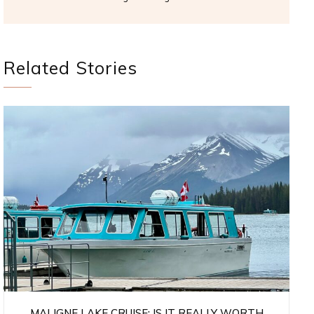
Related Stories
MALIGNE LAKE CRUISE: IS IT REALLY WORTH