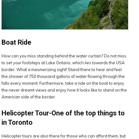
Boat Ride
How can you miss standing behind the water curtain? Do not miss
to set your footsteps at Lake Ontario, which lies towards the USA
border. What a mesmerizing sight! Stand there to hear and feel
the shower of 750 thousand gallons of water flowing through the
falls every moment. Furthermore, take a ride on the boat to enjoy
the never dreamt views and enjoy how it looks like to stand on the
American side of the border.
Helicopter Tour-One of the top things to
in Toronto
Helicopter tours are also there for those who can afford them, but