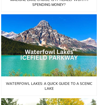
SPENDING MONEY?
WATERFOWL LAKES: A QUICK GUIDE TO A SCENIC
LAKE