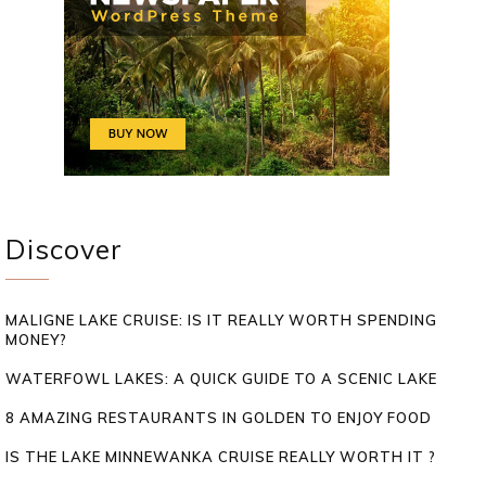
Discover
MALIGNE LAKE CRUISE: IS IT REALLY WORTH SPENDING
MONEY?
WATERFOWL LAKES: A QUICK GUIDE TO A SCENIC LAKE
8 AMAZING RESTAURANTS IN GOLDEN TO ENJOY FOOD
IS THE LAKE MINNEWANKA CRUISE REALLY WORTH IT ?