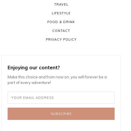
TRAVEL
LIFESTYLE
FOOD & DRINK
CONTACT
PRIVACY POLICY
Enjoying our content?
Make this choice and from now on, you will forever be a
part of every adventure!
SUBSCRIBE