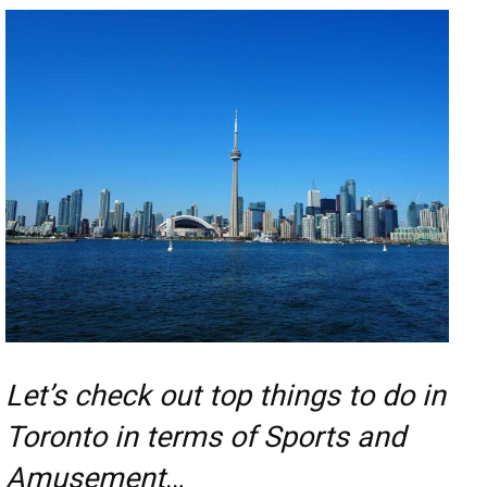
Let’s check out top things to do in
Toronto in terms of Sports and
Amusement
…