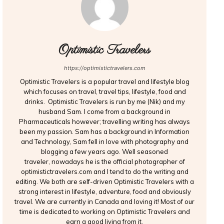
Optimistic Travelers
https://optimistictravelers.com
Optimistic Travelers is a popular travel and lifestyle blog
which focuses on travel, travel tips, lifestyle, food and
drinks. Optimistic Travelers is run by me (Nik) and my
husband Sam. I come from a background in
Pharmaceuticals however; travelling writing has always
been my passion. Sam has a background in Information
and Technology, Sam fell in love with photography and
blogging a few years ago. Well seasoned
traveler, nowadays he is the official photographer of
optimistictravelers.com and I tend to do the writing and
editing. We both are self-driven Optimistic Travelers with a
strong interest in lifestyle, adventure, food and obviously
travel. We are currently in Canada and loving it! Most of our
time is dedicated to working on Optimistic Travelers and
earn a good living from it.