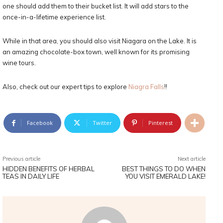
one should add them to their bucket list. It will add stars to the
once-in-a-lifetime experience list.
While in that area, you should also visit Niagara on the Lake. It is
an amazing chocolate-box town, well known for its promising
wine tours.
Also, check out our expert tips to explore
Niagra Falls
!!
Facebook
Twitter
Pinterest
Previous article
Next article
HIDDEN BENEFITS OF HERBAL
BEST THINGS TO DO WHEN
TEAS IN DAILY LIFE
YOU VISIT EMERALD LAKE!