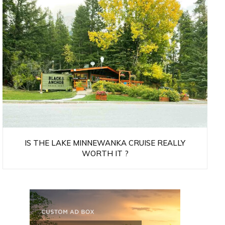
IS THE LAKE MINNEWANKA CRUISE REALLY
WORTH IT ?