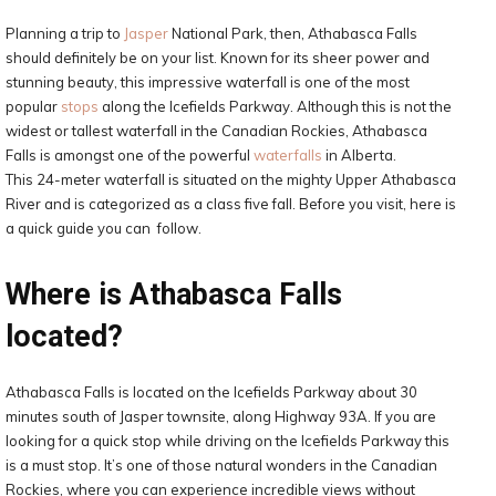
Planning a trip to
Jasper
National Park, then, Athabasca Falls
should definitely be on your list. Known for its sheer power and
stunning beauty, this impressive waterfall is one of the most
popular
stops
along the Icefields Parkway. Although this is not the
widest or tallest waterfall in the Canadian Rockies, Athabasca
Falls is amongst one of the powerful
waterfalls
in Alberta.
This 24-meter waterfall is situated on the mighty Upper Athabasca
River and is categorized as a class five fall. Before you visit, here is
a quick guide you can follow.
Where is Athabasca Falls
located?
Athabasca Falls is located on the Icefields Parkway about 30
minutes south of Jasper townsite, along Highway 93A. If you are
looking for a quick stop while driving on the Icefields Parkway this
is a must stop. It’s one of those natural wonders in the Canadian
Rockies, where you can experience incredible views without