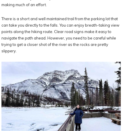
making much of an effort.
There is a short and well maintained trail from the parking lot that
can take you directly to the falls. You can enjoy breath-taking view
points along the hiking route. Clear road signs make it easy to
navigate the path ahead. However, you need to be careful while
trying to get a closer shot of the river as the rocks are pretty
slippery.