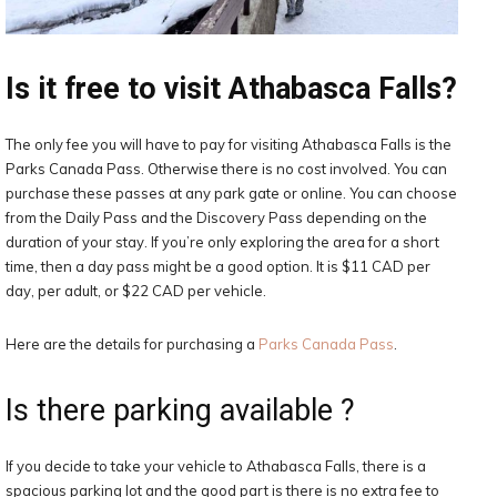
Is it free to visit Athabasca Falls?
The only fee you will have to pay for visiting Athabasca Falls is the
Parks Canada Pass. Otherwise there is no cost involved. You can
purchase these passes at any park gate or online. You can choose
from the Daily Pass and the Discovery Pass depending on the
duration of your stay. If you’re only exploring the area for a short
time, then a day pass might be a good option. It is $11 CAD per
day, per adult, or $22 CAD per vehicle.
Here are the details for purchasing a
Parks Canada Pass
.
Is there parking available ?
If you decide to take your vehicle to Athabasca Falls, there is a
spacious parking lot and the good part is there is no extra fee to