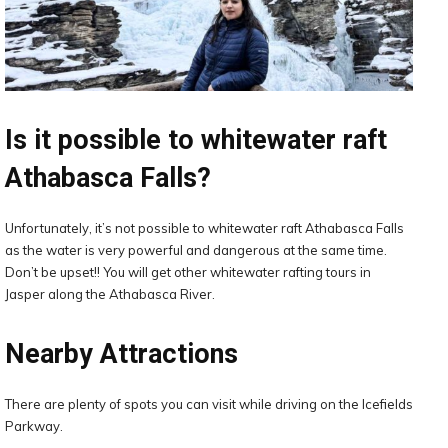
Is it possible to whitewater raft
Athabasca Falls?
Unfortunately, it’s not possible to whitewater raft Athabasca Falls
as the water is very powerful and dangerous at the same time.
Don’t be upset!! You will get other whitewater rafting tours in
Jasper along the Athabasca River.
Nearby Attractions
There are plenty of spots you can visit while driving on the Icefields
Parkway.