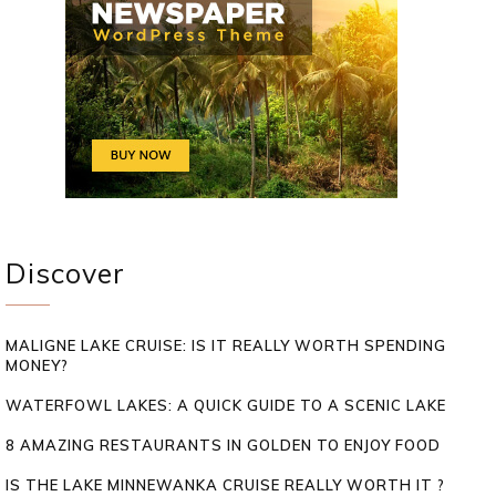
Discover
MALIGNE LAKE CRUISE: IS IT REALLY WORTH SPENDING
MONEY?
WATERFOWL LAKES: A QUICK GUIDE TO A SCENIC LAKE
8 AMAZING RESTAURANTS IN GOLDEN TO ENJOY FOOD
IS THE LAKE MINNEWANKA CRUISE REALLY WORTH IT ?