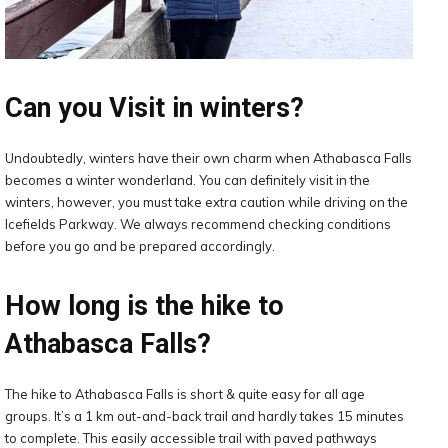
Can you Visit in winters?
Undoubtedly, winters have their own charm when Athabasca Falls
becomes a winter wonderland. You can definitely visit in the
winters, however, you must take extra caution while driving on the
Icefields Parkway. We always recommend checking conditions
before you go and be prepared accordingly.
How long is the hike to
Athabasca Falls?
The hike to Athabasca Falls is short & quite easy for all age
groups. It’s a 1 km out-and-back trail and hardly takes 15 minutes
to complete. This easily accessible trail with paved pathways