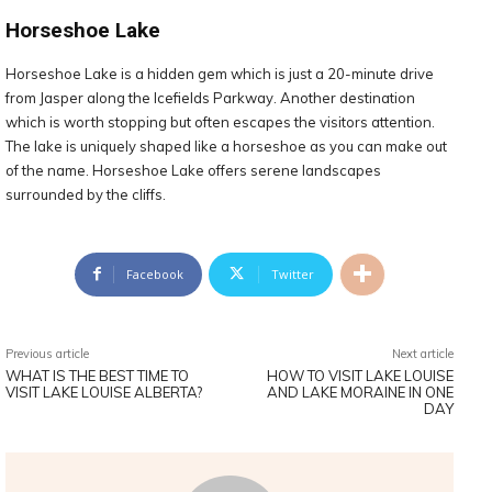
Horseshoe Lake
Horseshoe Lake is a hidden gem which is just a 20-minute drive
from Jasper along the Icefields Parkway. Another destination
which is worth stopping but often escapes the visitors attention.
The lake is uniquely shaped like a horseshoe as you can make out
of the name. Horseshoe Lake offers serene landscapes
surrounded by the cliffs.
Facebook
Twitter
Previous article
Next article
WHAT IS THE BEST TIME TO
HOW TO VISIT LAKE LOUISE
VISIT LAKE LOUISE ALBERTA?
AND LAKE MORAINE IN ONE
DAY