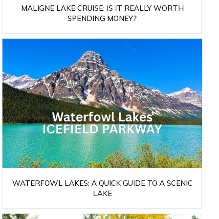
MALIGNE LAKE CRUISE: IS IT REALLY WORTH
SPENDING MONEY?
WATERFOWL LAKES: A QUICK GUIDE TO A SCENIC
LAKE