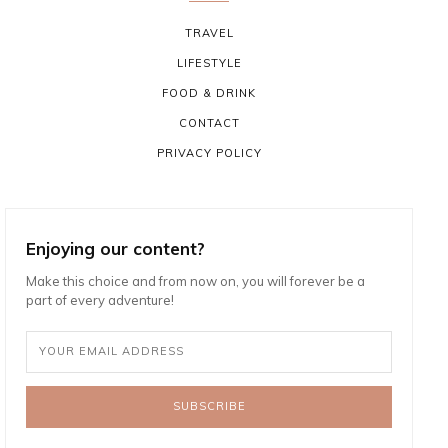
TRAVEL
LIFESTYLE
FOOD & DRINK
CONTACT
PRIVACY POLICY
Enjoying our content?
Make this choice and from now on, you will forever be a
part of every adventure!
SUBSCRIBE