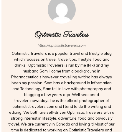
Optimistic Travelers
https://optimistictravelers.com
Optimistic Travelers is a popular travel and lifestyle blog
which focuses on travel, travel tips, lifestyle, food and
drinks. Optimistic Travelers is run by me (Nik) and my
husband Sam. I come from a background in
Pharmaceuticals however; travelling writing has always
been my passion. Sam has a background in Information
and Technology, Sam fell in love with photography and
blogging a few years ago. Well seasoned
traveler, nowadays he is the official photographer of
optimistictravelers.com and I tend to do the writing and
editing. We both are self-driven Optimistic Travelers with a
strong interest in lifestyle, adventure, food and obviously
travel. We are currently in Canada and loving it! Most of our
time is dedicated to working on Optimistic Travelers and