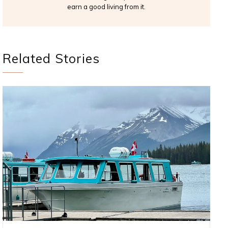
earn a good living from it.
Related Stories