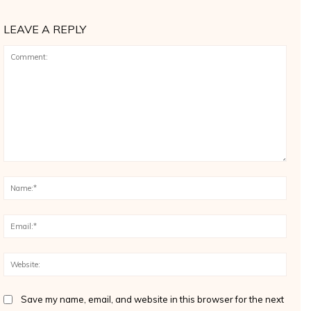
LEAVE A REPLY
Comment:
Name
Email
Websi
Save my name, email, and website in this browser for the next