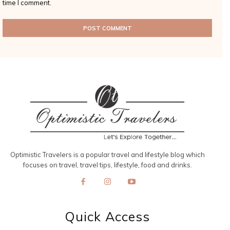
time I comment.
Optimistic Travelers is a popular travel and lifestyle blog which
focuses on travel, travel tips, lifestyle, food and drinks.
Quick Access