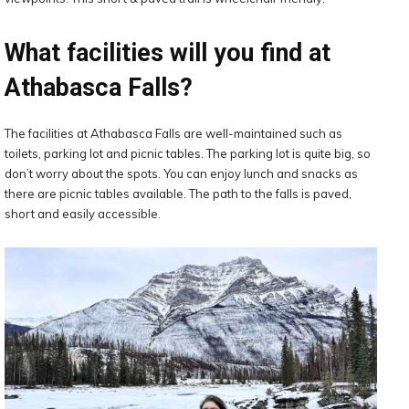
What facilities will you find at
Athabasca Falls?
The facilities at Athabasca Falls are well-maintained such as
toilets, parking lot and picnic tables. The parking lot is quite big, so
don’t worry about the spots. You can enjoy lunch and snacks as
there are picnic tables available. The path to the falls is paved,
short and easily accessible.