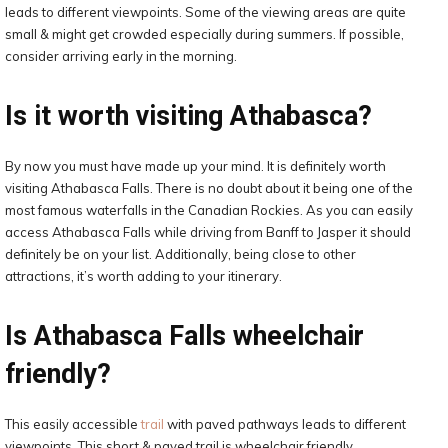
leads to different viewpoints. Some of the viewing areas are quite
small & might get crowded especially during summers. If possible,
consider arriving early in the morning.
Is it worth visiting Athabasca?
By now you must have made up your mind. It is definitely worth
visiting Athabasca Falls. There is no doubt about it being one of the
most famous waterfalls in the Canadian Rockies. As you can easily
access Athabasca Falls while driving from Banff to Jasper it should
definitely be on your list. Additionally, being close to other
attractions, it’s worth adding to your itinerary.
Is Athabasca Falls wheelchair
friendly?
This easily accessible
trail
with paved pathways leads to different
viewpoints. This short & paved trail is wheelchair friendly.