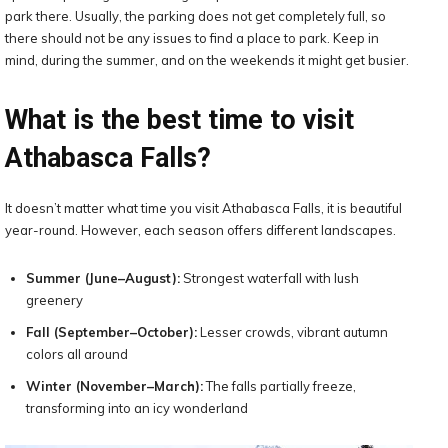
park there. Usually, the parking does not get completely full, so
there should not be any issues to find a place to park. Keep in
mind, during the summer, and on the weekends it might get busier.
What is the best time to visit
Athabasca Falls?
It doesn’t matter what time you visit Athabasca Falls, it is beautiful
year-round. However, each season offers different landscapes.
Summer (June–August):
Strongest waterfall with lush
greenery
Fall (September–October):
Lesser crowds, vibrant autumn
colors all around
Winter (November–March):
The falls partially freeze,
transforming into an icy wonderland