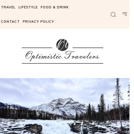
TRAVEL
LIFESTYLE
FOOD & DRINK
CONTACT
PRIVACY POLICY