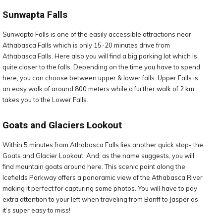
Sunwapta Falls
Sunwapta Falls is one of the easily accessible attractions near
Athabasca Falls which is only 15-20 minutes drive from
Athabasca Falls. Here also you will find a big parking lot which is
quite closer to the falls. Depending on the time you have to spend
here, you can choose between upper & lower falls. Upper Falls is
an easy walk of around 800 meters while a further walk of 2 km
takes you to the Lower Falls.
Goats and Glaciers Lookout
Within 5 minutes from Athabasca Falls lies another quick stop- the
Goats and Glacier Lookout. And, as the name suggests, you will
find mountain goats around here. This scenic point along the
Icefields Parkway offers a panoramic view of the Athabasca River
making it perfect for capturing some photos. You will have to pay
extra attention to your left when traveling from Banff to Jasper as
it’s super easy to miss!