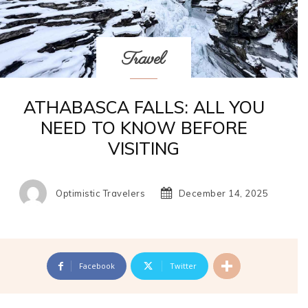
Travel
ATHABASCA FALLS: ALL YOU
NEED TO KNOW BEFORE
VISITING
Optimistic Travelers
December 14, 2025
Facebook
Twitter