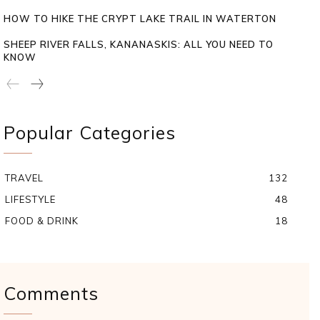
HOW TO HIKE THE CRYPT LAKE TRAIL IN WATERTON
SHEEP RIVER FALLS, KANANASKIS: ALL YOU NEED TO
KNOW
Popular Categories
TRAVEL
132
LIFESTYLE
48
FOOD & DRINK
18
Comments