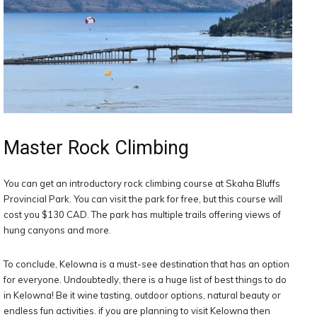
Master Rock Climbing
You can get an introductory rock climbing course at Skaha Bluffs
Provincial Park. You can visit the park for free, but this course will
cost you $130 CAD. The park has multiple trails offering views of
hung canyons and more.
To conclude, Kelowna is a must-see destination that has an option
for everyone. Undoubtedly, there is a huge list of best things to do
in Kelowna! Be it wine tasting, outdoor options, natural beauty or
endless fun activities. if you are planning to visit Kelowna then