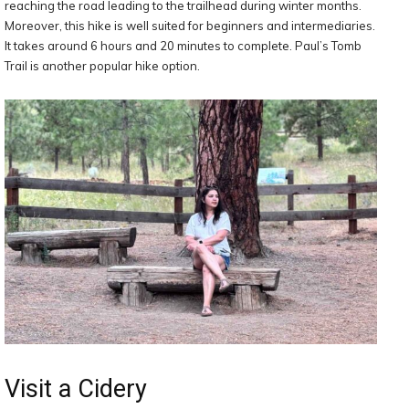
reaching the road leading to the trailhead during winter months.
Moreover, this hike is well suited for beginners and intermediaries.
It takes around 6 hours and 20 minutes to complete. Paul’s Tomb
Trail is another popular hike option.
Visit a Cidery