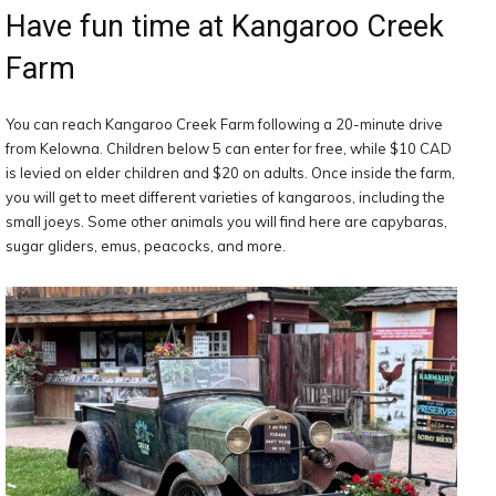
Have fun time at Kangaroo Creek
Farm
You can reach Kangaroo Creek Farm following a 20-minute drive
from Kelowna. Children below 5 can enter for free, while $10 CAD
is levied on elder children and $20 on adults. Once inside the farm,
you will get to meet different varieties of kangaroos, including the
small joeys. Some other animals you will find here are capybaras,
sugar gliders, emus, peacocks, and more.