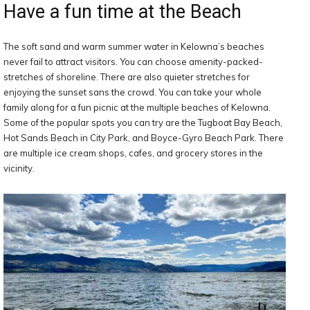
Have a fun time at the Beach
The soft sand and warm summer water in Kelowna’s beaches
never fail to attract visitors. You can choose amenity-packed-
stretches of shoreline. There are also quieter stretches for
enjoying the sunset sans the crowd. You can take your whole
family along for a fun picnic at the multiple beaches of Kelowna.
Some of the popular spots you can try are the Tugboat Bay Beach,
Hot Sands Beach in City Park, and Boyce-Gyro Beach Park. There
are multiple ice cream shops, cafes, and grocery stores in the
vicinity.