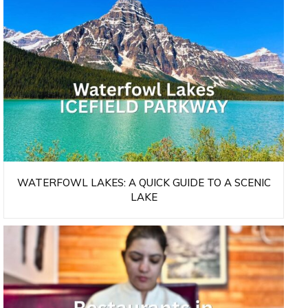
WATERFOWL LAKES: A QUICK GUIDE TO A SCENIC
LAKE