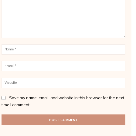
Comment:
Name
Email
Websi
Save my name, email, and website in this browser for the next
time I comment.