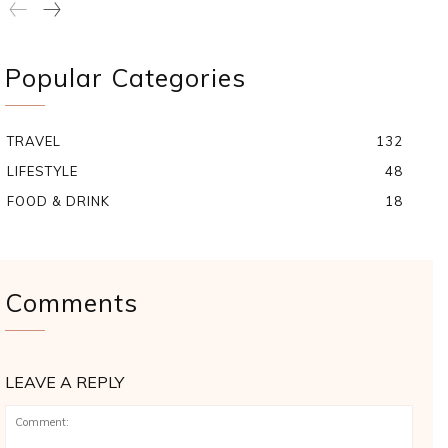
Popular Categories
TRAVEL
132
LIFESTYLE
48
FOOD & DRINK
18
Comments
LEAVE A REPLY