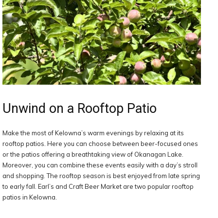
Unwind on a Rooftop Patio
Make the most of Kelowna’s warm evenings by relaxing at its
rooftop patios. Here you can choose between beer-focused ones
or the patios offering a breathtaking view of Okanagan Lake.
Moreover, you can combine these events easily with a day’s stroll
and shopping. The rooftop season is best enjoyed from late spring
to early fall. Earl’s and Craft Beer Market are two popular rooftop
patios in Kelowna.