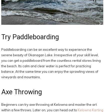
Try Paddleboarding
Paddleboarding can be an excellent way to experience the
serene beauty of Okanagan Lake. Irrespective of your skill level,
you can get a paddleboard from the countless rental stores lining
the beach. Its calm and clear water is perfect for practicing
balance. At the same time you can enjoy the sprawling views of
vineyards and mountains.
Axe Throwing
Beginners can try axe throwing at Kelowna and master the art
within a few throws. Later on, you can head out to
Kelowna Karting