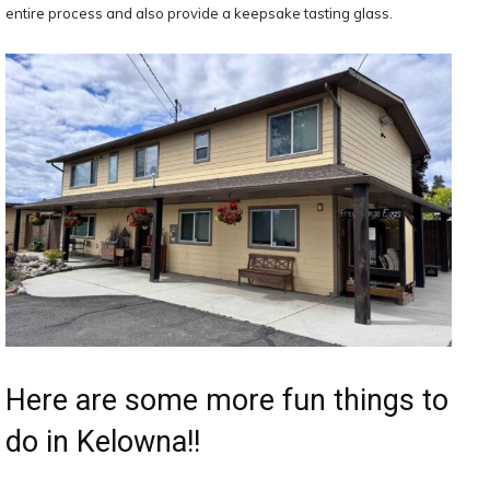
entire process and also provide a keepsake tasting glass.
Here are some more fun things to
do in Kelowna!!