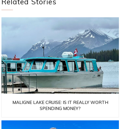
Related Stories
MALIGNE LAKE CRUISE: IS IT REALLY WORTH
SPENDING MONEY?