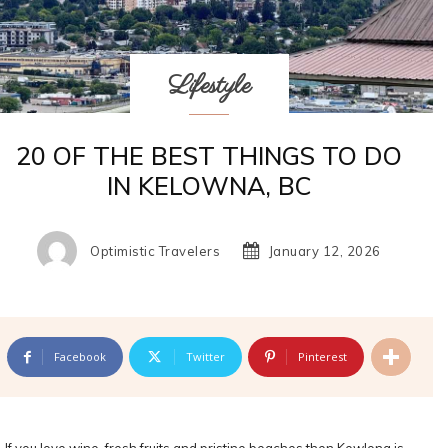
Lifestyle
20 OF THE BEST THINGS TO DO
IN KELOWNA, BC
Optimistic Travelers
January 12, 2026
Facebook
Twitter
Pinterest