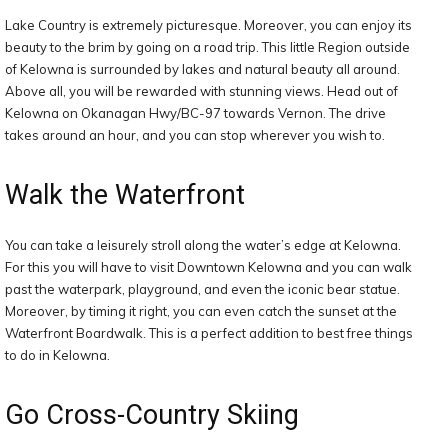
Lake Country is extremely picturesque. Moreover, you can enjoy its
beauty to the brim by going on a road trip. This little Region outside
of Kelowna is surrounded by lakes and natural beauty all around.
Above all, you will be rewarded with stunning views. Head out of
Kelowna on Okanagan Hwy/BC-97 towards Vernon. The drive
takes around an hour, and you can stop wherever you wish to.
Walk the Waterfront
You can take a leisurely stroll along the water’s edge at Kelowna.
For this you will have to visit Downtown Kelowna and you can walk
past the waterpark, playground, and even the iconic bear statue.
Moreover, by timing it right, you can even catch the sunset at the
Waterfront Boardwalk. This is a perfect addition to best free things
to do in Kelowna.
Go Cross-Country Skiing