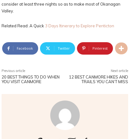
consider at least three nights so as to make most of Okanagan
Valley.
Related Read: A Quick
3 Days Itinerary to Explore Penticton
Facebook
Twitter
Pinterest
Previous article
Next article
20 BEST THINGS TO DO WHEN
12 BEST CANMORE HIKES AND
YOU VISIT CANMORE
TRAILS YOU CAN’T MISS