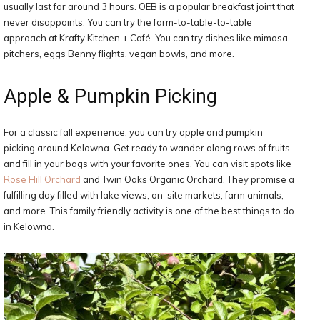
usually last for around 3 hours. OEB is a popular breakfast joint that
never disappoints. You can try the farm-to-table-to-table
approach at Krafty Kitchen + Café. You can try dishes like mimosa
pitchers, eggs Benny flights, vegan bowls, and more.
Apple & Pumpkin Picking
For a classic fall experience, you can try apple and pumpkin
picking around Kelowna. Get ready to wander along rows of fruits
and fill in your bags with your favorite ones. You can visit spots like
Rose Hill Orchard
and Twin Oaks Organic Orchard. They promise a
fulfilling day filled with lake views, on-site markets, farm animals,
and more. This family friendly activity is one of the best things to do
in Kelowna.