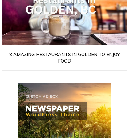
8 AMAZING RESTAURANTS IN GOLDEN TO ENJOY
FOOD