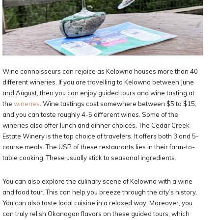
Wine connoisseurs can rejoice as Kelowna houses more than 40
different wineries. If you are travelling to Kelowna between June
and August, then you can enjoy guided tours and wine tasting at
the
wineries
. Wine tastings cost somewhere between $5 to $15,
and you can taste roughly 4-5 different wines. Some of the
wineries also offer lunch and dinner choices. The Cedar Creek
Estate Winery is the top choice of travelers. It offers both 3 and 5-
course meals. The USP of these restaurants lies in their farm-to-
table cooking. These usually stick to seasonal ingredients.
You can also explore the culinary scene of Kelowna with a wine
and food tour. This can help you breeze through the city’s history.
You can also taste local cuisine in a relaxed way. Moreover, you
can truly relish Okanagan flavors on these guided tours, which