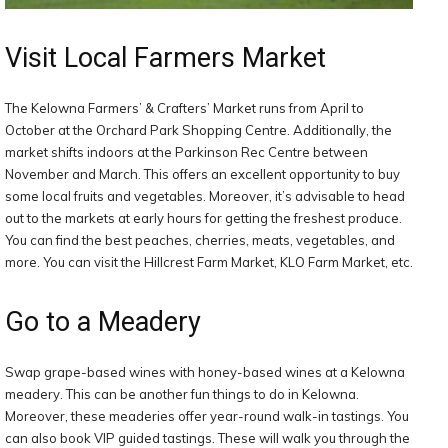
Visit Local Farmers Market
The Kelowna Farmers’ & Crafters’ Market runs from April to
October at the Orchard Park Shopping Centre. Additionally, the
market shifts indoors at the Parkinson Rec Centre between
November and March. This offers an excellent opportunity to buy
some local fruits and vegetables. Moreover, it’s advisable to head
out to the markets at early hours for getting the freshest produce.
You can find the best peaches, cherries, meats, vegetables, and
more. You can visit the Hillcrest Farm Market, KLO Farm Market, etc.
Go to a Meadery
Swap grape-based wines with honey-based wines at a Kelowna
meadery. This can be another fun things to do in Kelowna.
Moreover, these meaderies offer year-round walk-in tastings. You
can also book VIP guided tastings. These will walk you through the