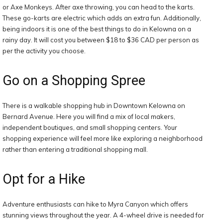
or Axe Monkeys. After axe throwing, you can head to the karts.
These go-karts are electric which adds an extra fun. Additionally,
being indoors it is one of the best things to do in Kelowna on a
rainy day. It will cost you between $18 to $36 CAD per person as
per the activity you choose.
Go on a Shopping Spree
There is a walkable shopping hub in Downtown Kelowna on
Bernard Avenue. Here you will find a mix of local makers,
independent boutiques, and small shopping centers. Your
shopping experience will feel more like exploring a neighborhood
rather than entering a traditional shopping mall.
Opt for a Hike
Adventure enthusiasts can hike to Myra Canyon which offers
stunning views throughout the year. A 4-wheel drive is needed for