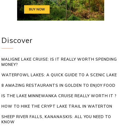
Discover
MALIGNE LAKE CRUISE: IS IT REALLY WORTH SPENDING
MONEY?
WATERFOWL LAKES: A QUICK GUIDE TO A SCENIC LAKE
8 AMAZING RESTAURANTS IN GOLDEN TO ENJOY FOOD
IS THE LAKE MINNEWANKA CRUISE REALLY WORTH IT ?
HOW TO HIKE THE CRYPT LAKE TRAIL IN WATERTON
SHEEP RIVER FALLS, KANANASKIS: ALL YOU NEED TO
KNOW