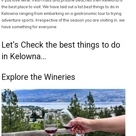
If you love wine, fresh fruits and pristine beaches then Kewlona is
the best place to visit. We have laid out a list best things to do in
Kelowna ranging from embarking on a gastronomic tour to trying
adventure sports. Irrespective of the season you are visiting in, we
have something for everyone.
Let’s Check the best things to do
in Kelowna…
Explore the Wineries