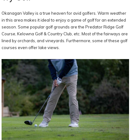
Okanagan Valley is a true heaven for avid golfers. Warm weather
in this area makes it ideal to enjoy a game of golf for an extended
season. Some popular golf grounds are the Predator Ridge Golf
Course, Kelowna Golf & Country Club, etc. Most of the fairways are
lined by orchards, and vineyards. Furthermore, some of these golf
courses even offer lake views.