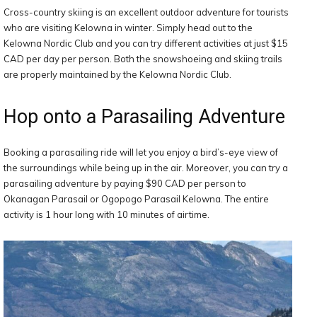
Cross-country skiing is an excellent outdoor adventure for tourists
who are visiting Kelowna in winter. Simply head out to the
Kelowna Nordic Club and you can try different activities at just $15
CAD per day per person. Both the snowshoeing and skiing trails
are properly maintained by the Kelowna Nordic Club.
Hop onto a Parasailing Adventure
Booking a parasailing ride will let you enjoy a bird’s-eye view of
the surroundings while being up in the air. Moreover, you can try a
parasailing adventure by paying $90 CAD per person to
Okanagan Parasail or Ogopogo Parasail Kelowna. The entire
activity is 1 hour long with 10 minutes of airtime.