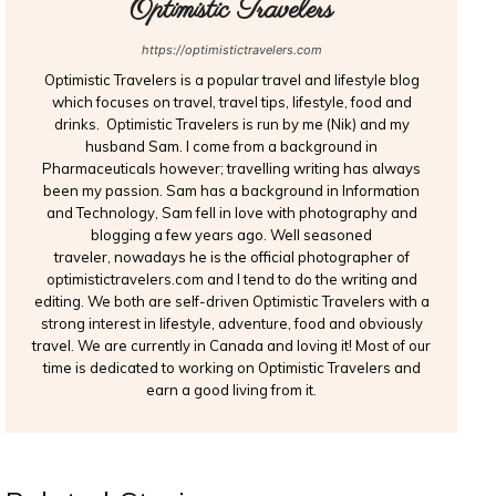
Optimistic Travelers
https://optimistictravelers.com
Optimistic Travelers is a popular travel and lifestyle blog
which focuses on travel, travel tips, lifestyle, food and
drinks. Optimistic Travelers is run by me (Nik) and my
husband Sam. I come from a background in
Pharmaceuticals however; travelling writing has always
been my passion. Sam has a background in Information
and Technology, Sam fell in love with photography and
blogging a few years ago. Well seasoned
traveler, nowadays he is the official photographer of
optimistictravelers.com and I tend to do the writing and
editing. We both are self-driven Optimistic Travelers with a
strong interest in lifestyle, adventure, food and obviously
travel. We are currently in Canada and loving it! Most of our
time is dedicated to working on Optimistic Travelers and
earn a good living from it.