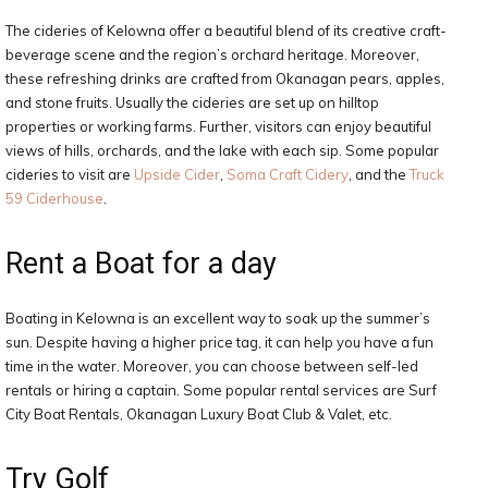
The cideries of Kelowna offer a beautiful blend of its creative craft-
beverage scene and the region’s orchard heritage. Moreover,
these refreshing drinks are crafted from Okanagan pears, apples,
and stone fruits. Usually the cideries are set up on hilltop
properties or working farms. Further, visitors can enjoy beautiful
views of hills, orchards, and the lake with each sip. Some popular
cideries to visit are
Upside Cider
,
Soma Craft Cidery
, and the
Truck
59 Ciderhouse
.
Rent a Boat for a day
Boating in Kelowna is an excellent way to soak up the summer’s
sun. Despite having a higher price tag, it can help you have a fun
time in the water. Moreover, you can choose between self-led
rentals or hiring a captain. Some popular rental services are Surf
City Boat Rentals, Okanagan Luxury Boat Club & Valet, etc.
Try Golf