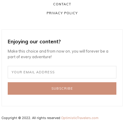
CONTACT
PRIVACY POLICY
Enjoying our content?
Make this choice and from now on, you will forever be a
part of every adventure!
SUBSCRIBE
Copyright © 2022. All rights reserved
OptimisticTravelers.com