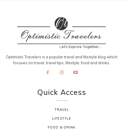
Optimistic Travelers is a popular travel and lifestyle blog which
focuses on travel, travel tips, lifestyle, food and drinks.
Quick Access
TRAVEL
LIFESTYLE
FOOD & DRINK