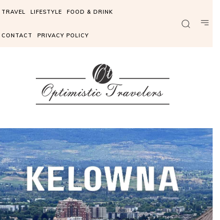
TRAVEL
LIFESTYLE
FOOD & DRINK
CONTACT
PRIVACY POLICY