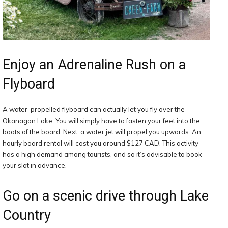
Enjoy an Adrenaline Rush on a
Flyboard
A water-propelled flyboard can actually let you fly over the
Okanagan Lake. You will simply have to fasten your feet into the
boots of the board. Next, a water jet will propel you upwards. An
hourly board rental will cost you around $127 CAD. This activity
has a high demand among tourists, and so it’s advisable to book
your slot in advance.
Go on a scenic drive through Lake
Country