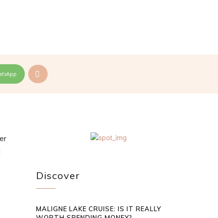
atsApp
er
t
Discover
MALIGNE LAKE CRUISE: IS IT REALLY
WORTH SPENDING MONEY?