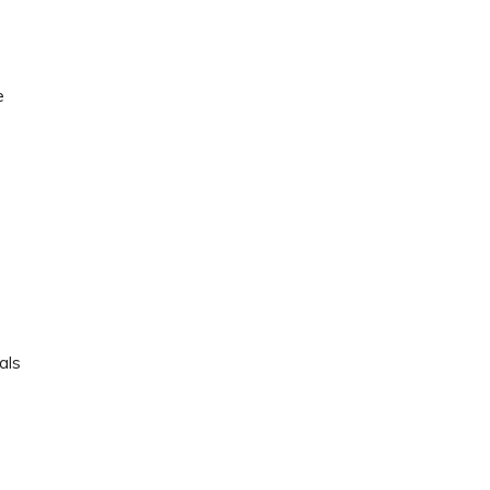
e
e
als