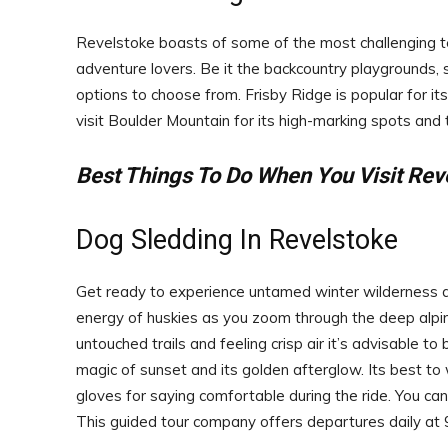
Revelstoke boasts of some of the most challenging te
adventure lovers. Be it the backcountry playgrounds,
options to choose from. Frisby Ridge is popular for i
visit Boulder Mountain for its high-marking spots and t
Best Things To Do When You Visit Rev
Dog Sledding In Revelstoke
Get ready to experience untamed winter wilderness as
energy of huskies as you zoom through the deep alpine
untouched trails and feeling crisp air it’s advisable t
magic of sunset and its golden afterglow. Its best to
gloves for saying comfortable during the ride. You c
This guided tour company offers departures daily at 