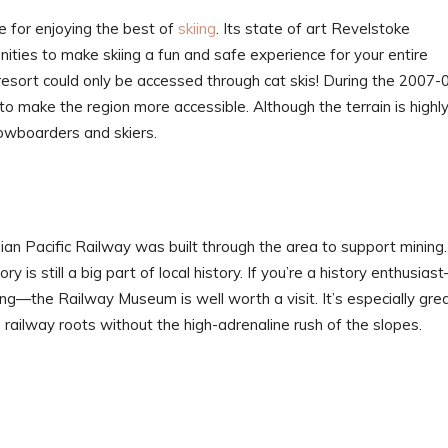
e for enjoying the best of
skiing
. Its state of art Revelstoke
ties to make skiing a fun and safe experience for your entire
s resort could only be accessed through cat skis! During the 2007-
 make the region more accessible. Although the terrain is highl
owboarders and skiers.
an Pacific Railway was built through the area to support mining.
ry is still a big part of local history. If you’re a history enthusias
iing—the Railway Museum is well worth a visit. It’s especially gre
’s railway roots without the high-adrenaline rush of the slopes.