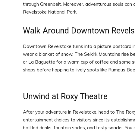
through Greenbelt. Moreover, adventurous souls can 
Revelstoke National Park.
Walk Around Downtown Revels
Downtown Revelstoke turns into a picture postcard in 
wear a blanket of snow. The Selkirk Mountains rise be
or La Baguette for a warm cup of coffee and some s
shops before hopping to lively spots like Rumpus Beer 
Unwind at Roxy Theatre
After your adventure in Revelstoke, head to The Rox
entertainment choices to visitors since its establishme
bottled drinks, fountain sodas, and tasty snacks. You