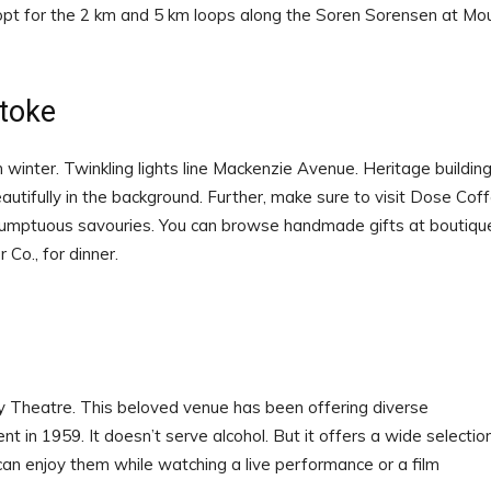
opt for the 2 km and 5 km loops along the Soren Sorensen at Mo
toke
winter. Twinkling lights line Mackenzie Avenue. Heritage buildin
autifully in the background. Further, make sure to visit Dose Cof
umptuous savouries. You can browse handmade gifts at boutiqu
Co., for dinner.
y Theatre. This beloved venue has been offering diverse
nt in 1959. It doesn’t serve alcohol. But it offers a wide selectio
 can enjoy them while watching a live performance or a film