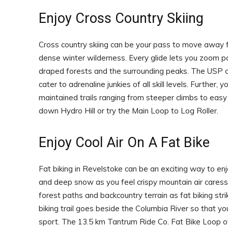
Enjoy Cross Country Skiing
Cross country skiing can be your pass to move away fr
dense winter wilderness. Every glide lets you zoom
draped forests and the surrounding peaks. The USP of c
cater to adrenaline junkies of all skill levels. Further,
maintained trails ranging from steeper climbs to easy 
down Hydro Hill or try the Main Loop to Log Roller.
Enjoy Cool Air On A Fat Bike
Fat biking in Revelstoke can be an exciting way to enj
and deep snow as you feel crispy mountain air cares
forest paths and backcountry terrain as fat biking st
biking trail goes beside the Columbia River so that y
sport. The 13.5 km Tantrum Ride Co. Fat Bike Loop of