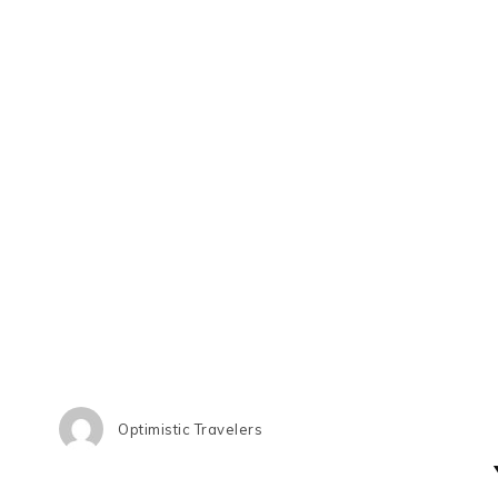
Optimistic Travelers