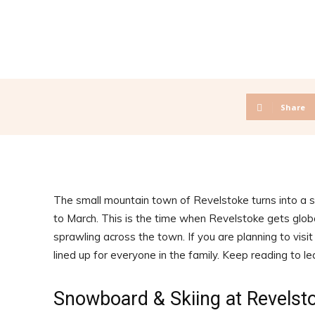
Share
The small mountain town of Revelstoke turns into a
to March. This is the time when Revelstoke gets globa
sprawling across the town. If you are planning to visi
lined up for everyone in the family. Keep reading to l
Snowboard & Skiing at Revelst