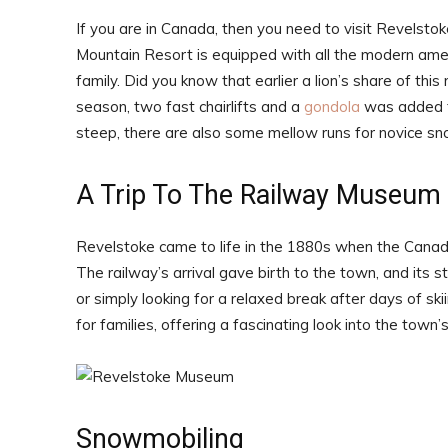
If you are in Canada, then you need to visit Revelstok
Mountain Resort is equipped with all the modern ameni
family. Did you know that earlier a lion’s share of thi
season, two fast chairlifts and a
gondola
was added to
steep, there are also some mellow runs for novice sn
A Trip To The Railway Museum
Revelstoke came to life in the 1880s when the Canadi
The railway’s arrival gave birth to the town, and its sto
or simply looking for a relaxed break after days of sk
for families, offering a fascinating look into the town
Snowmobiling