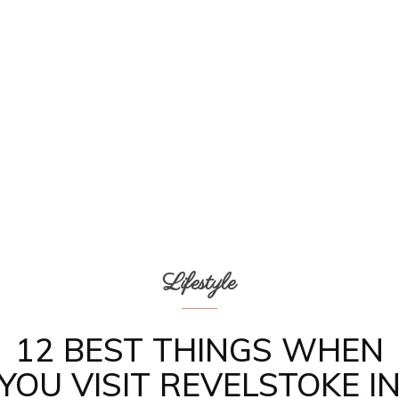
Lifestyle
12 BEST THINGS WHEN
YOU VISIT REVELSTOKE I