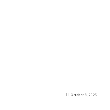
October 3, 2025
N