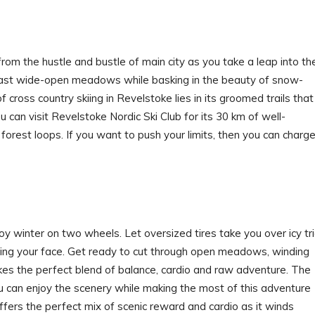
om the hustle and bustle of main city as you take a leap into th
 past wide-open meadows while basking in the beauty of snow-
ross country skiing in Revelstoke lies in its groomed trails that
 you can visit Revelstoke Nordic Ski Club for its 30 km of well-
forest loops. If you want to push your limits, then you can charg
oy winter on two wheels. Let oversized tires take you over icy tri
sing your face. Get ready to cut through open meadows, winding
rikes the perfect blend of balance, cardio and raw adventure. The
ou can enjoy the scenery while making the most of this adventure
fers the perfect mix of scenic reward and cardio as it winds