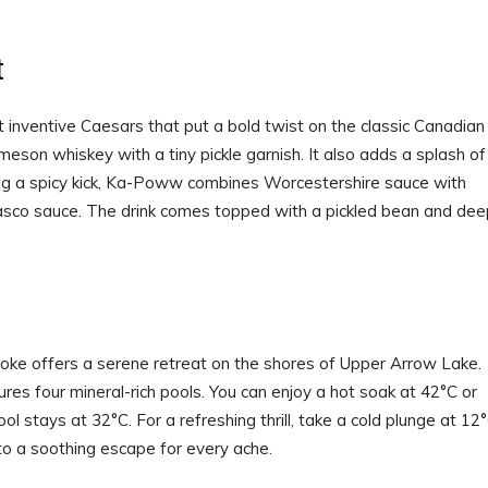
t
t inventive Caesars that put a bold twist on the classic Canadian
meson whiskey with a tiny pickle garnish. It also adds a splash of
aving a spicy kick, Ka-Poww combines Worcestershire sauce with
co sauce. The drink comes topped with a pickled bean and dee
oke offers a serene retreat on the shores of Upper Arrow Lake.
es four mineral-rich pools. You can enjoy a hot soak at 42°C or
 stays at 32°C. For a refreshing thrill, take a cold plunge at 12°
nto a soothing escape for every ache.