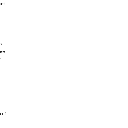
unt
gs
fee
e
n of