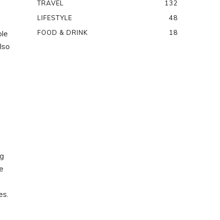
TRAVEL
132
LIFESTYLE
48
FOOD & DRINK
18
ple
lso
ng
he
es.