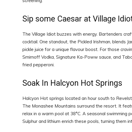
screening.
Sip some Caesar at Village Idio
The Village Idiot buzzes with energy. Bartenders craf
cocktail. One standout, the Pickled Irishman, blends Ja
pickle juice for a unique flavour boost. For those cr
Smirnoff Vodka, Signature Ka-Poww sauce, and Tabas
fried pepperoni.
Soak In Halcyon Hot Springs
Halcyon Hot springs located an hour south to Revelst
The Monashee Mountains surround the resort. It featur
relax in a warm pool at 38°C. A seasonal swimming pool
Sulphur and lithium enrich these pools, turning them i