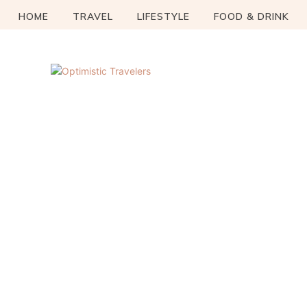
HOME
TRAVEL
LIFESTYLE
FOOD & DRINK