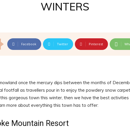
WINTERS
Facebook
Twitter
Pinterest
Wh
 snowland once the mercury dips between the months of Decemb
l footfall as travellers pour in to enjoy the powdery snow carpe
t this gorgeous town this winter, then we have the best activities
earn more about everything this town has to offer:
oke Mountain Resort