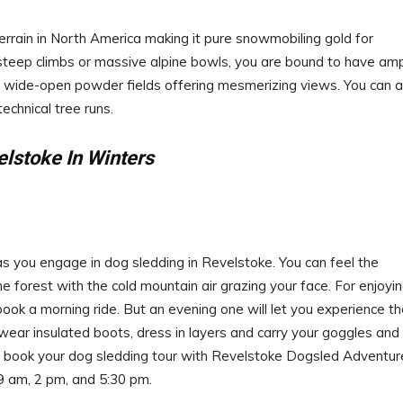
rrain in North America making it pure snowmobiling gold for
 steep climbs or massive alpine bowls, you are bound to have am
ts wide-open powder fields offering mesmerizing views. You can a
echnical tree runs.
elstoke In Winters
 you engage in dog sledding in Revelstoke. You can feel the
 forest with the cold mountain air grazing your face. For enjoyi
o book a morning ride. But an evening one will let you experience t
 wear insulated boots, dress in layers and carry your goggles and
an book your dog sledding tour with Revelstoke Dogsled Adventur
9 am, 2 pm, and 5:30 pm.