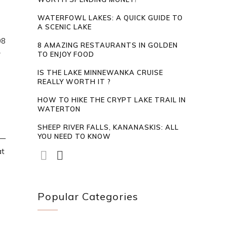
WATERFOWL LAKES: A QUICK GUIDE TO
A SCENIC LAKE
08
8 AMAZING RESTAURANTS IN GOLDEN
y
TO ENJOY FOOD
IS THE LAKE MINNEWANKA CRUISE
REALLY WORTH IT ?
HOW TO HIKE THE CRYPT LAKE TRAIL IN
WATERTON
SHEEP RIVER FALLS, KANANASKIS: ALL
YOU NEED TO KNOW
t—
at
Popular Categories