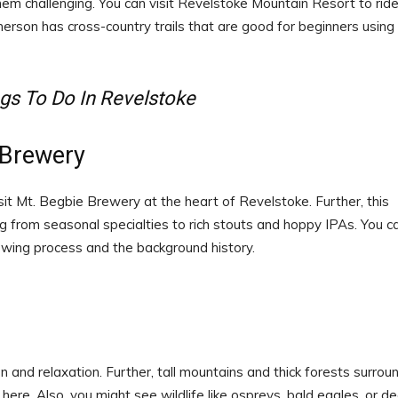
them challenging. You can visit Revelstoke Mountain Resort to ride
erson has cross-country trails that are good for beginners using
gs To Do In Revelstoke
 Brewery
isit Mt. Begbie Brewery at the heart of Revelstoke. Further, this
 from seasonal specialties to rich stouts and hoppy IPAs. You c
ewing process and the background history.
 and relaxation. Further, tall mountains and thick forests surrou
 here. Also, you might see wildlife like ospreys, bald eagles, or de