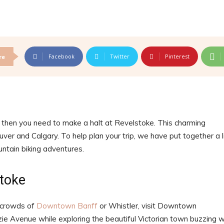
Facebook
Twitter
Pinterest
re
 then you need to make a halt at Revelstoke. This charming
ver and Calgary. To help plan your trip, we have put together a l
ountain biking adventures.
toke
 crowds of
Downtown Banff
or Whistler, visit Downtown
 Avenue while exploring the beautiful Victorian town buzzing w