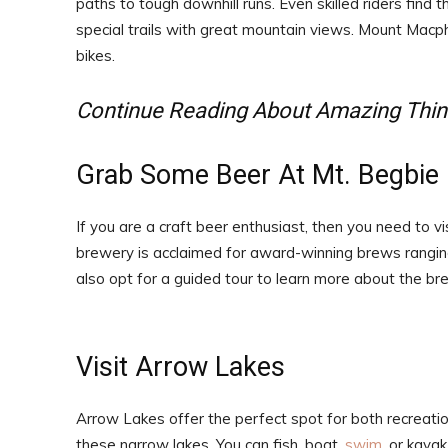
paths to tough downhill runs. Even skilled riders find 
special trails with great mountain views. Mount Macph
bikes.
Continue Reading About Amazing Thin
Grab Some Beer At Mt. Begbie
If you are a craft beer enthusiast, then you need to v
brewery is acclaimed for award-winning brews ranging
also opt for a guided tour to learn more about the br
Visit Arrow Lakes
Arrow Lakes offer the perfect spot for both recreation
these narrow lakes. You can fish, boat,
swim
, or kayak