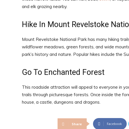
and elk grazing nearby.
Hike In Mount Revelstoke Natio
Mount Revelstoke National Park has many hiking trails,
wildflower meadows, green forests, and wide mountain v
park’s history and nature. Popular hikes include the 
Go To Enchanted Forest
This roadside attraction will appeal to everyone in y
trails through picturesque forests. Once inside the for
house, a castle, dungeons and dragons.
Facebook
Share