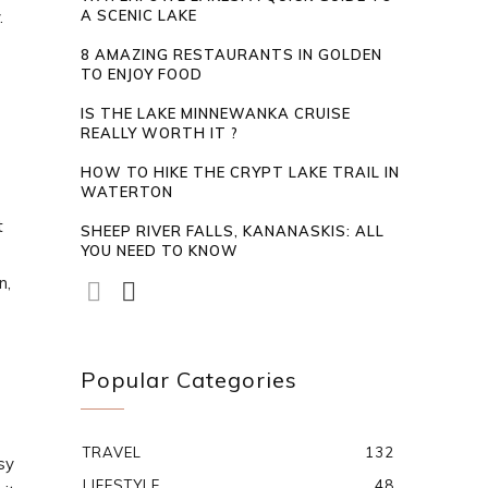
.
A SCENIC LAKE
8 AMAZING RESTAURANTS IN GOLDEN
TO ENJOY FOOD
IS THE LAKE MINNEWANKA CRUISE
REALLY WORTH IT ?
HOW TO HIKE THE CRYPT LAKE TRAIL IN
WATERTON
t
SHEEP RIVER FALLS, KANANASKIS: ALL
YOU NEED TO KNOW
n,
Popular Categories
TRAVEL
132
sy
LIFESTYLE
48