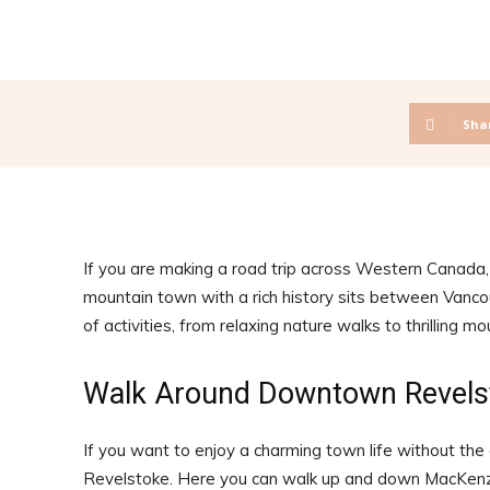
Sha
If you are making a road trip across Western Canada,
mountain town with a rich history sits between Vancou
of activities, from relaxing nature walks to thrilling m
Walk Around Downtown Revels
If you want to enjoy a charming town life without the
Revelstoke. Here you can walk up and down MacKenzie