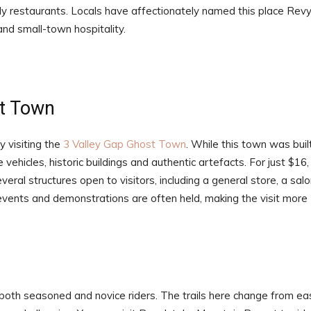
y restaurants. Locals have affectionately named this place Revy
and small-town hospitality.
st Town
y visiting the
3 Valley Gap Ghost Town
. While this town was buil
vehicles, historic buildings and authentic artefacts. For just $16,
eral structures open to visitors, including a general store, a salo
 events and demonstrations are often held, making the visit more
 both seasoned and novice riders. The trails here change from ea