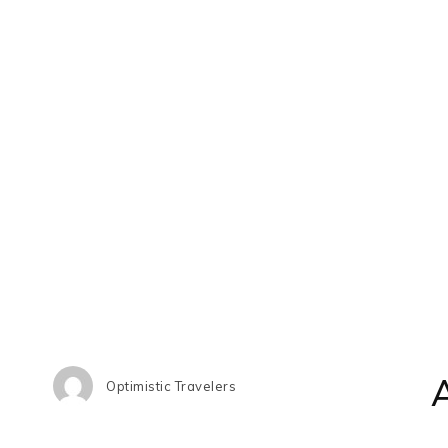
Optimistic Travelers