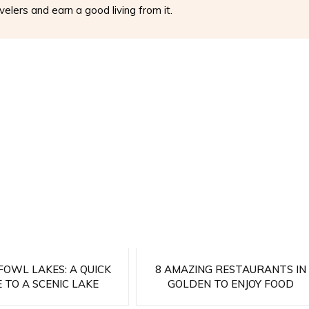
elers and earn a good living from it.
OWL LAKES: A QUICK
8 AMAZING RESTAURANTS IN
 TO A SCENIC LAKE
GOLDEN TO ENJOY FOOD