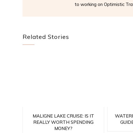
to working on Optimistic Trav
Related Stories
MALIGNE LAKE CRUISE: IS IT
WATERF
REALLY WORTH SPENDING
GUIDE
MONEY?