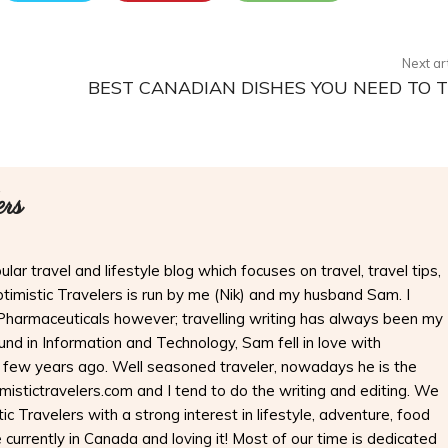
Next ar
BEST CANADIAN DISHES YOU NEED TO 
ers
ular travel and lifestyle blog which focuses on travel, travel tips,
Optimistic Travelers is run by me (Nik) and my husband Sam. I
Pharmaceuticals however; travelling writing has always been my
nd in Information and Technology, Sam fell in love with
 few years ago. Well seasoned traveler, nowadays he is the
imistictravelers.com and I tend to do the writing and editing. We
ic Travelers with a strong interest in lifestyle, adventure, food
 currently in Canada and loving it! Most of our time is dedicated