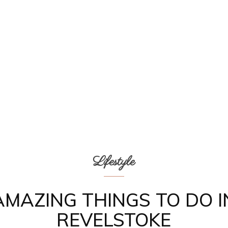
Lifestyle
AMAZING THINGS TO DO I
REVELSTOKE