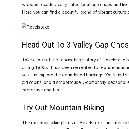
wooden facades, cozy cafes, boutique shops and livel
Here you can find a beautiful blend of vibrant culture 
Head Out To 3 Valley Gap Gho
Take a look at the fascinating history of Revelstoke b
during 1800s, it has been recreated to feature antique 
you can explore the abandoned buildings. You’ll find sev
old cabins, and a schoolhouse. Additionally, seasonal
interactive and fun.
Try Out Mountain Biking
The mountain biking trails at Revelstoke can cater to