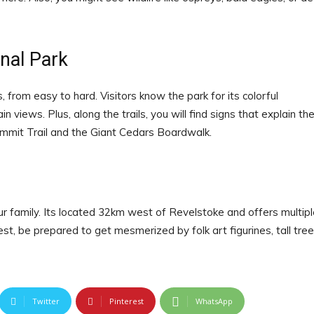
nal Park
 from easy to hard. Visitors know the park for its colorful
iews. Plus, along the trails, you will find signs that explain th
Summit Trail and the Giant Cedars Boardwalk.
our family. Its located 32km west of Revelstoke and offers multip
est, be prepared to get mesmerized by folk art figurines, tall tree
Twitter
Pinterest
WhatsApp