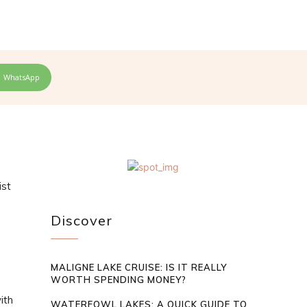
WhatsApp
ist
Discover
MALIGNE LAKE CRUISE: IS IT REALLY
WORTH SPENDING MONEY?
ith
WATERFOWL LAKES: A QUICK GUIDE TO