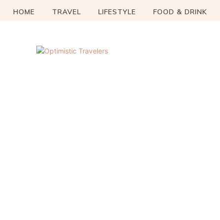
HOME
TRAVEL
LIFESTYLE
FOOD & DRINK