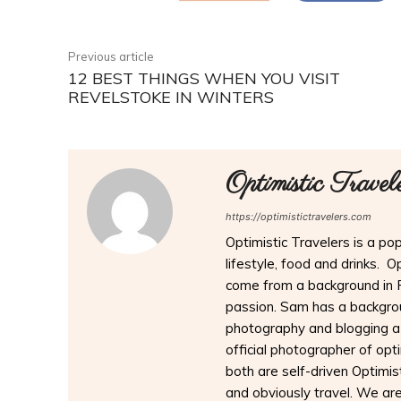
Previous article
12 BEST THINGS WHEN YOU VISIT
REVELSTOKE IN WINTERS
Optimistic Travel
https://optimistictravelers.com
Optimistic Travelers is a pop
lifestyle, food and drinks. 
come from a background in 
passion. Sam has a backgrou
photography and blogging a
official photographer of opt
both are self-driven Optimist
and obviously travel. We are