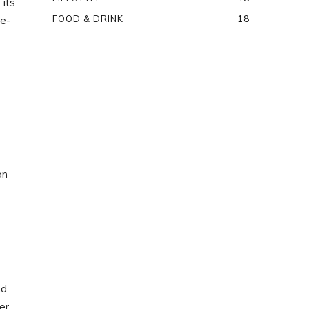
 its
FOOD & DRINK
18
 e-
an
nd
er