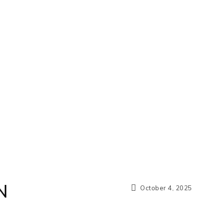
N
October 4, 2025