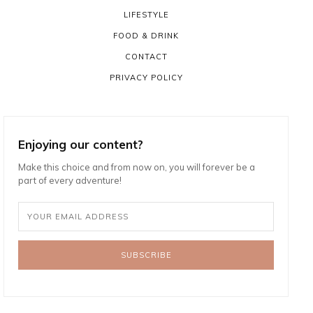
LIFESTYLE
FOOD & DRINK
CONTACT
PRIVACY POLICY
Enjoying our content?
Make this choice and from now on, you will forever be a
part of every adventure!
SUBSCRIBE