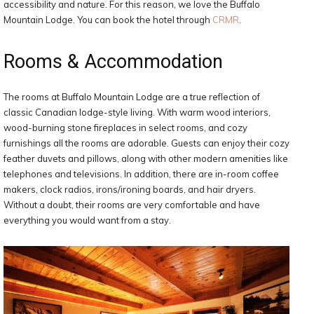
accessibility and nature. For this reason, we love the Buffalo
Mountain Lodge. You can book the hotel through
CRMR
.
Rooms & Accommodation
The rooms at Buffalo Mountain Lodge are a true reflection of
classic Canadian lodge-style living. With warm wood interiors,
wood-burning stone fireplaces in select rooms, and cozy
furnishings all the rooms are adorable. Guests can enjoy their cozy
feather duvets and pillows, along with other modern amenities like
telephones and televisions. In addition, there are in-room coffee
makers, clock radios, irons/ironing boards, and hair dryers.
Without a doubt, their rooms are very comfortable and have
everything you would want from a stay.