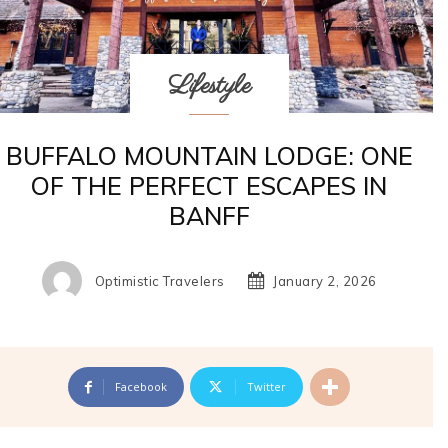
Lifestyle
BUFFALO MOUNTAIN LODGE: ONE
OF THE PERFECT ESCAPES IN
BANFF
Optimistic Travelers
January 2, 2026
Facebook
Twitter