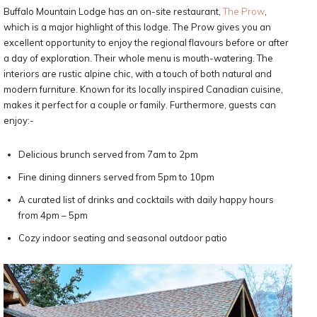
Buffalo Mountain Lodge has an on-site restaurant,
The Prow
,
which is a major highlight of this lodge. The Prow gives you an
excellent opportunity to enjoy the regional flavours before or after
a day of exploration. Their whole menu is mouth-watering. The
interiors are rustic alpine chic, with a touch of both natural and
modern furniture. Known for its locally inspired Canadian cuisine,
makes it perfect for a couple or family. Furthermore, guests can
enjoy:-
Delicious brunch served from 7am to 2pm
Fine dining dinners served from 5pm to 10pm
A curated list of drinks and cocktails with daily happy hours
from 4pm – 5pm
Cozy indoor seating and seasonal outdoor patio