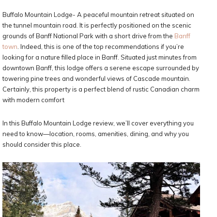
Buffalo Mountain Lodge- A peaceful mountain retreat situated on
the tunnel mountain road. It is perfectly positioned on the scenic
grounds of Banff National Park with a short drive from the
Banff
town
. Indeed, this is one of the top recommendations if you’re
looking for a nature filled place in Banff. Situated just minutes from
downtown Banff, this lodge offers a serene escape surrounded by
towering pine trees and wonderful views of Cascade mountain.
Certainly, this property is a perfect blend of rustic Canadian charm
with modern comfort
In this Buffalo Mountain Lodge review, we’ll cover everything you
need to know—location, rooms, amenities, dining, and why you
should consider this place.