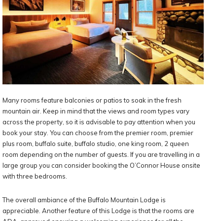
Many rooms feature balconies or patios to soak in the fresh
mountain air. Keep in mind that the views and room types vary
across the property, so it is advisable to pay attention when you
book your stay. You can choose from the premier room, premier
plus room, buffalo suite, buffalo studio, one king room, 2 queen
room depending on the number of guests. If you are travelling in a
large group you can consider booking the O’Connor House onsite
with three bedrooms.
The overall ambiance of the Buffalo Mountain Lodge is
appreciable. Another feature of this Lodge is that the rooms are