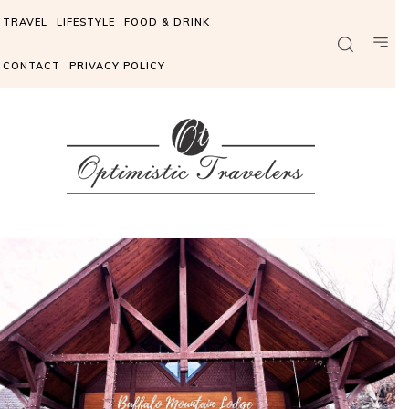
TRAVEL
LIFESTYLE
FOOD & DRINK
CONTACT
PRIVACY POLICY