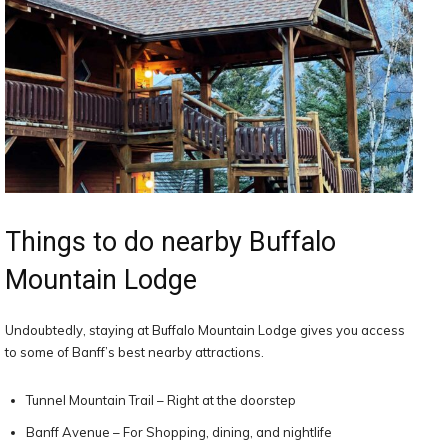
Things to do nearby Buffalo
Mountain Lodge
Undoubtedly, staying at Buffalo Mountain Lodge gives you access
to some of Banff’s best nearby attractions.
Tunnel Mountain Trail – Right at the doorstep
Banff Avenue – For Shopping, dining, and nightlife