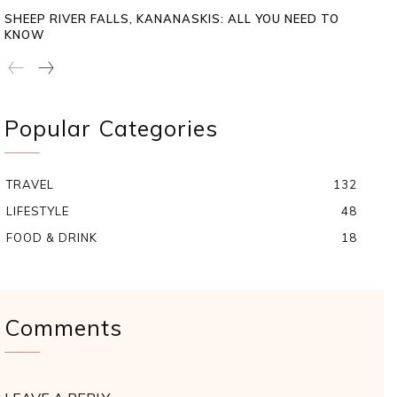
SHEEP RIVER FALLS, KANANASKIS: ALL YOU NEED TO
KNOW
Popular Categories
TRAVEL
132
LIFESTYLE
48
FOOD & DRINK
18
Comments