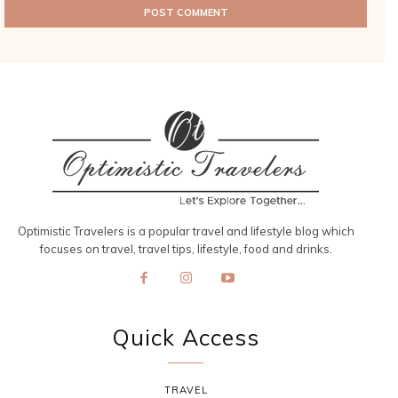
Optimistic Travelers is a popular travel and lifestyle blog which
focuses on travel, travel tips, lifestyle, food and drinks.
Quick Access
TRAVEL