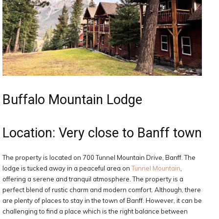
Buffalo Mountain Lodge
Location: Very close to Banff town
The property is located on 700 Tunnel Mountain Drive, Banff. The
lodge is tucked away in a peaceful area on
Tunnel Mountain
,
offering a serene and tranquil atmosphere. The property is a
perfect blend of rustic charm and modern comfort. Although, there
are plenty of places to stay in the town of Banff. However, it can be
challenging to find a place which is the right balance between