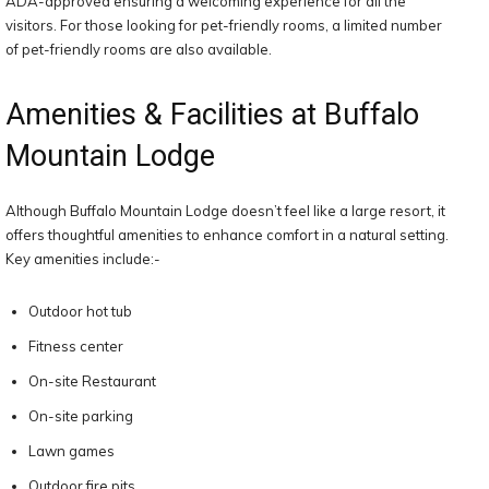
ADA-approved ensuring a welcoming experience for all the
visitors. For those looking for pet-friendly rooms, a limited number
of pet-friendly rooms are also available.
Amenities & Facilities at Buffalo
Mountain Lodge
Although Buffalo Mountain Lodge doesn’t feel like a large resort, it
offers thoughtful amenities to enhance comfort in a natural setting.
Key amenities include:-
Outdoor hot tub
Fitness center
On-site Restaurant
On-site parking
Lawn games
Outdoor fire pits