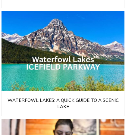
WATERFOWL LAKES: A QUICK GUIDE TO A SCENIC
LAKE