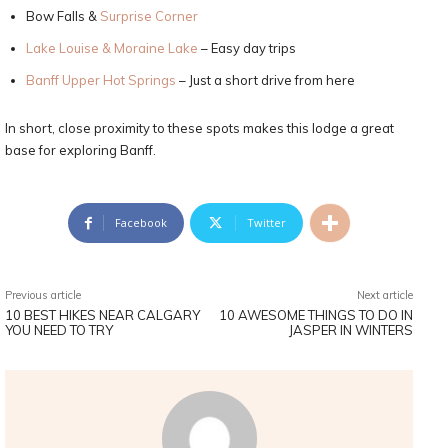
Bow Falls &
Surprise Corner
Lake Louise & Moraine Lake
– Easy day trips
Banff Upper Hot Springs
– Just a short drive from here
In short, close proximity to these spots makes this lodge a great
base for exploring Banff.
Facebook
Twitter
Previous article
Next article
10 BEST HIKES NEAR CALGARY
10 AWESOME THINGS TO DO IN
YOU NEED TO TRY
JASPER IN WINTERS