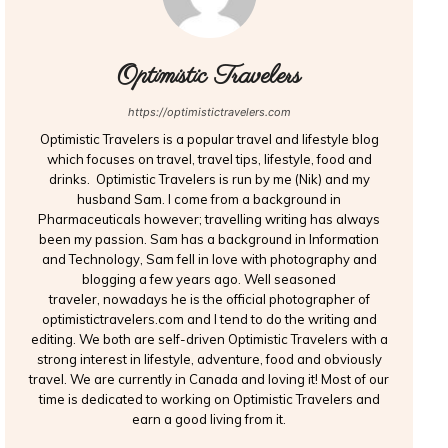
Optimistic Travelers
https://optimistictravelers.com
Optimistic Travelers is a popular travel and lifestyle blog
which focuses on travel, travel tips, lifestyle, food and
drinks. Optimistic Travelers is run by me (Nik) and my
husband Sam. I come from a background in
Pharmaceuticals however; travelling writing has always
been my passion. Sam has a background in Information
and Technology, Sam fell in love with photography and
blogging a few years ago. Well seasoned
traveler, nowadays he is the official photographer of
optimistictravelers.com and I tend to do the writing and
editing. We both are self-driven Optimistic Travelers with a
strong interest in lifestyle, adventure, food and obviously
travel. We are currently in Canada and loving it! Most of our
time is dedicated to working on Optimistic Travelers and
earn a good living from it.