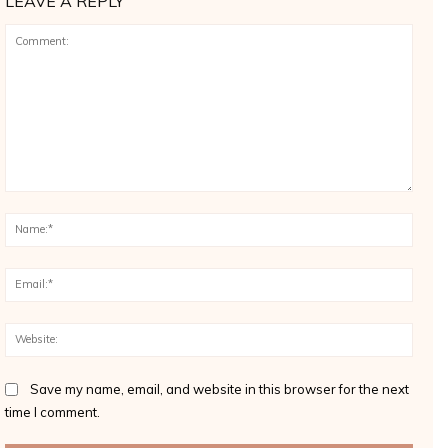
LEAVE A REPLY
Comment:
Name
Email
Websi
Save my name, email, and website in this browser for the next
time I comment.