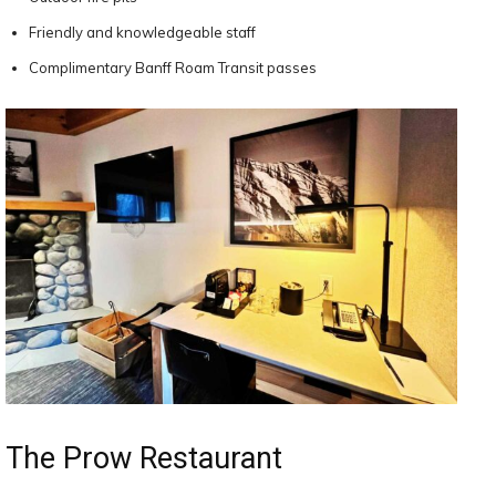
Friendly and knowledgeable staff
Complimentary Banff Roam Transit passes
The Prow Restaurant