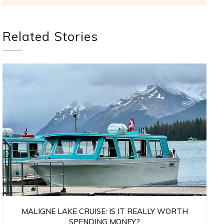
Related Stories
MALIGNE LAKE CRUISE: IS IT REALLY WORTH
SPENDING MONEY?