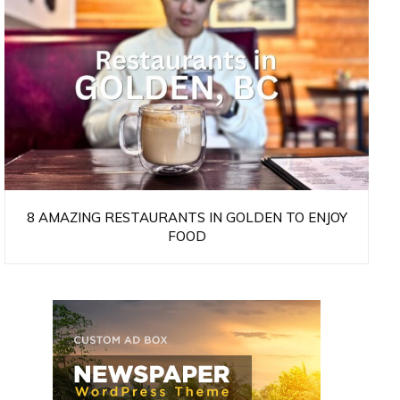
8 AMAZING RESTAURANTS IN GOLDEN TO ENJOY
FOOD