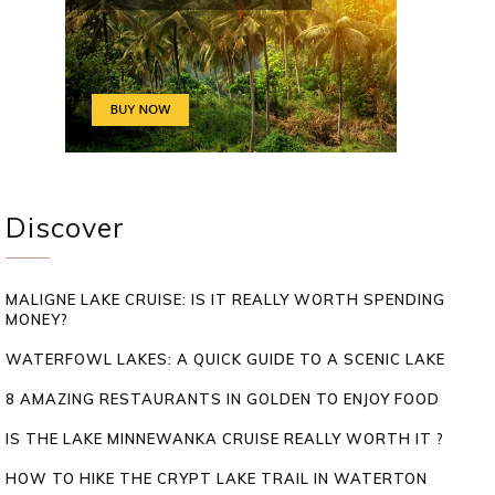
Discover
MALIGNE LAKE CRUISE: IS IT REALLY WORTH SPENDING
MONEY?
WATERFOWL LAKES: A QUICK GUIDE TO A SCENIC LAKE
8 AMAZING RESTAURANTS IN GOLDEN TO ENJOY FOOD
IS THE LAKE MINNEWANKA CRUISE REALLY WORTH IT ?
HOW TO HIKE THE CRYPT LAKE TRAIL IN WATERTON